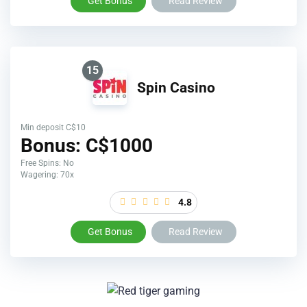
Get Bonus
Read Review
15
Spin Casino
Min deposit C$10
Bonus: C$1000
Free Spins: No
Wagering: 70x
4.8
Get Bonus
Read Review