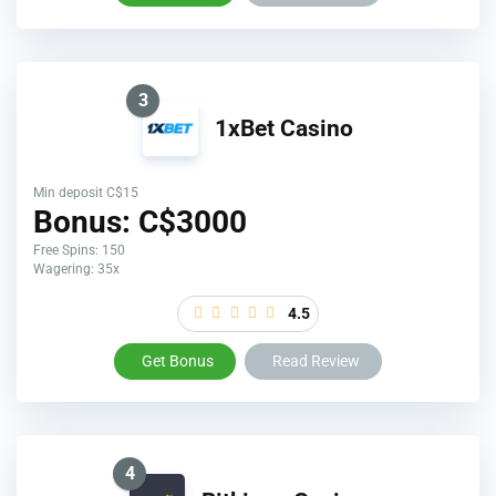
3
1xBet Casino
Min deposit C$15
Bonus: C$3000
Free Spins: 150
Wagering: 35x
4.5
Get Bonus
Read Review
4