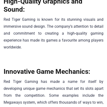
High-Quality Graphics and
Sound:
Red Tiger Gaming is known for its stunning visuals and
immersive sound design. The company’s attention to detail
and commitment to creating a high-quality gaming
experience has made its games a favourite among players
worldwide.
Innovative Game Mechanics:
Red Tiger Gaming has made a name for itself by
developing unique game mechanics that set its slots apart
from the competition. Some examples include the
Megaways system, which offers thousands of ways to win,