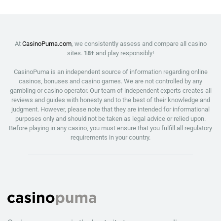
At
CasinoPuma.com
, we consistently assess and compare all casino
sites.
18+
and play responsibly!
CasinoPuma is an independent source of information regarding online
casinos, bonuses and casino games. We are not controlled by any
gambling or casino operator. Our team of independent experts creates all
reviews and guides with honesty and to the best of their knowledge and
judgment. However, please note that they are intended for informational
purposes only and should not be taken as legal advice or relied upon.
Before playing in any casino, you must ensure that you fulfill all regulatory
requirements in your country.