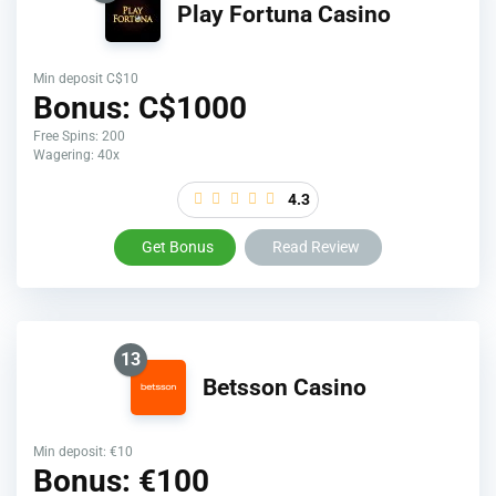
Play Fortuna Casino
Min deposit C$10
Bonus: C$1000
Free Spins: 200
Wagering: 40x
4.3
Get Bonus
Read Review
13
Betsson Casino
Min deposit: €10
Bonus: €100