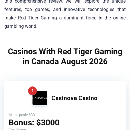
this comprehensive review, we will explore the unique
features, top games, and innovative technologies that
make Red Tiger Gaming a dominant force in the online
gambling world.
Casinos With Red Tiger Gaming
in Canada
August
2026
1
Casinova Casino
Min deposit: $30
Bonus: $3000
Free Spins: