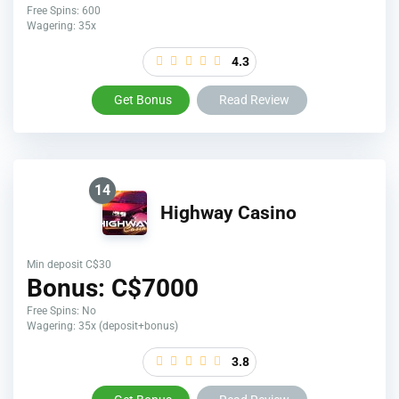
Free Spins: 600
Wagering: 35x
4.3
Get Bonus
Read Review
14
Highway Casino
Min deposit C$30
Bonus: C$7000
Free Spins: No
Wagering: 35x (deposit+bonus)
3.8