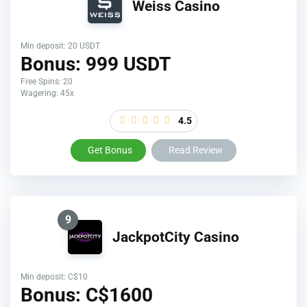
Weiss Casino
Min deposit: 20 USDT
Bonus: 999 USDT
Free Spins: 20
Wagering: 45x
4.5
Get Bonus
Read Review
9
JackpotCity Casino
Min deposit: C$10
Bonus: C$1600