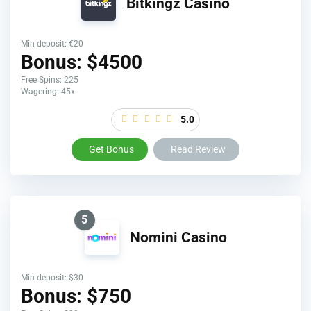
Bitkingz Casino
Min deposit: €20
Bonus: $4500
Free Spins: 225
Wagering: 45x
5.0
Get Bonus
Read Review
5
Nomini Casino
Min deposit: $30
Bonus: $750