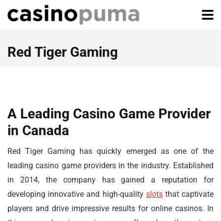
Red Tiger Gaming
A Leading Casino Game Provider
in Canada
Red Tiger Gaming has quickly emerged as one of the
leading casino game providers in the industry. Established
in 2014, the company has gained a reputation for
developing innovative and high-quality
slots
that captivate
players and drive impressive results for online casinos. In