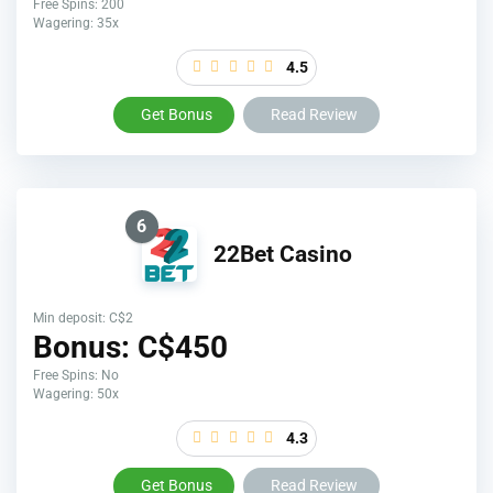
Free Spins: 200
Wagering: 35x
4.5
Get Bonus
Read Review
6
22Bet Casino
Min deposit: C$2
Bonus: C$450
Free Spins: No
Wagering: 50x
4.3
Get Bonus
Read Review