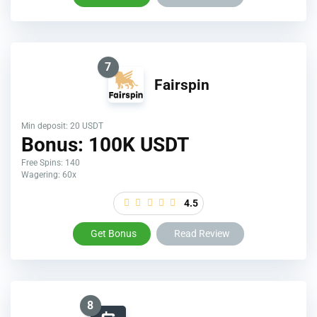
7
Fairspin
Min deposit: 20 USDT
Bonus: 100K USDT
Free Spins: 140
Wagering: 60x
4.5
Get Bonus
Read Review
8