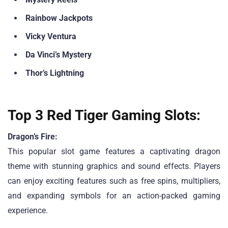
Rainbow Jackpots
Vicky Ventura
Da Vinci’s Mystery
Thor’s Lightning
Top 3 Red Tiger Gaming Slots:
Dragon’s Fire:
This popular slot game features a captivating dragon
theme with stunning graphics and sound effects. Players
can enjoy exciting features such as free spins, multipliers,
and expanding symbols for an action-packed gaming
experience.