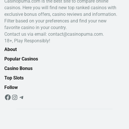
Casinopuma.com is the best site to compare online
casinos. Here you will find new top ranked casinos with
exclusive bonus offers, casino reviews and information.
Filter based on your preferences and find your new
favorite casino in your country.
Contact us via email: contact@casinopuma.com.
18+, Play Responsibly!
About
Popular Casinos
Casino Bonus
Top Slots
Follow
F
I
T
a
n
e
c
s
l