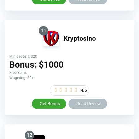
11
Kryptosino
Min deposit: $20
Bonus: $1000
Free Spins:
Wagering: 30x
4.5
Get Bonus
Read Review
12