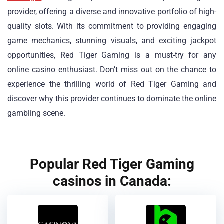
provider, offering a diverse and innovative portfolio of high-
quality slots. With its commitment to providing engaging
game mechanics, stunning visuals, and exciting jackpot
opportunities, Red Tiger Gaming is a must-try for any
online casino enthusiast. Don’t miss out on the chance to
experience the thrilling world of Red Tiger Gaming and
discover why this provider continues to dominate the online
gambling scene.
Popular Red Tiger Gaming
casinos in Canada: