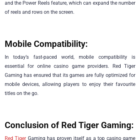
and the Power Reels feature, which can expand the number
of reels and rows on the screen.
Mobile Compatibility:
In today’s fast-paced world, mobile compatibility is
essential for online casino game providers. Red Tiger
Gaming has ensured that its games are fully optimized for
mobile devices, allowing players to enjoy their favourite
titles on the go.
Conclusion of Red Tiger Gaming:
Red Tiger
Gaming has proven itself as a top casino game