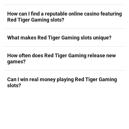
How can I find a reputable online casino featuring
Red Tiger Gaming slots?
What makes Red Tiger Gaming slots unique?
How often does Red Tiger Gaming release new
games?
Can I win real money playing Red Tiger Gaming
slots?