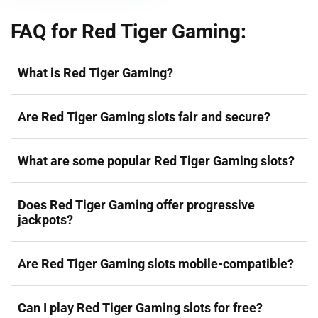
FAQ for Red Tiger Gaming:
What is Red Tiger Gaming?
Are Red Tiger Gaming slots fair and secure?
What are some popular Red Tiger Gaming slots?
Does Red Tiger Gaming offer progressive
jackpots?
Are Red Tiger Gaming slots mobile-compatible?
Can I play Red Tiger Gaming slots for free?