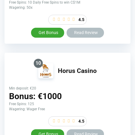
Free Spins: 10 Daily Free Spins to win C$1M
Wagering: 50x
4.5
Get Bonus
Read Review
10
Horus Casino
Min deposit: €20
Bonus: €1000
Free Spins: 125
Wagering: Wager Free
4.5
Get Bonus
Read Review