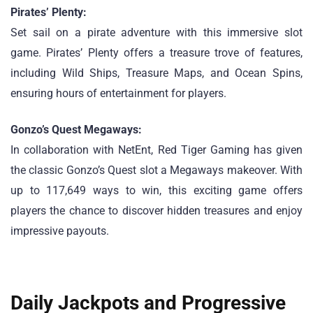
Pirates’ Plenty:
Set sail on a pirate adventure with this immersive slot
game. Pirates’ Plenty offers a treasure trove of features,
including Wild Ships, Treasure Maps, and Ocean Spins,
ensuring hours of entertainment for players.
Gonzo’s Quest Megaways:
In collaboration with NetEnt, Red Tiger Gaming has given
the classic Gonzo’s Quest slot a Megaways makeover. With
up to 117,649 ways to win, this exciting game offers
players the chance to discover hidden treasures and enjoy
impressive payouts.
Daily Jackpots and Progressive