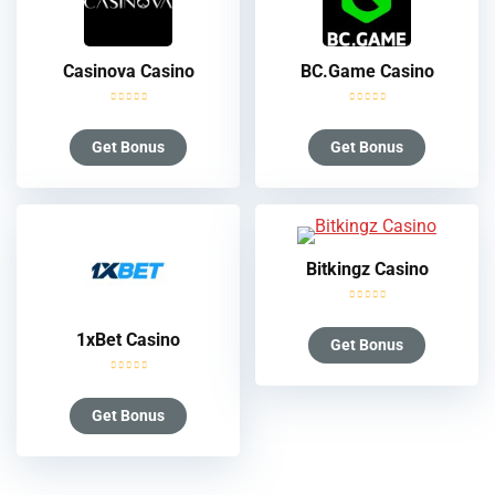
Casinova Casino
BC.Game Casino
Get Bonus
Get Bonus
Bitkingz Casino
1xBet Casino
Get Bonus
Get Bonus