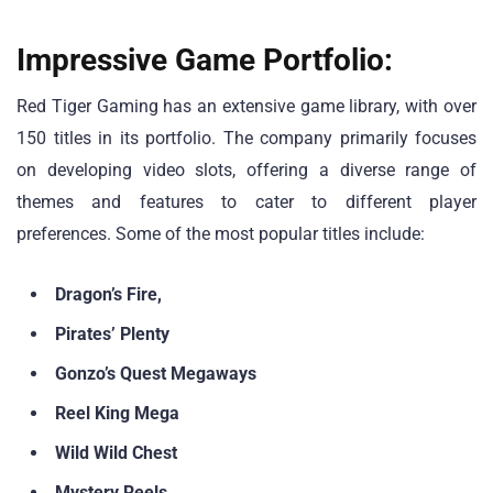
Impressive Game Portfolio:
Red Tiger Gaming has an extensive game library, with over
150 titles in its portfolio. The company primarily focuses
on developing video slots, offering a diverse range of
themes and features to cater to different player
preferences. Some of the most popular titles include:
Dragon’s Fire,
Pirates’ Plenty
Gonzo’s Quest Megaways
Reel King Mega
Wild Wild Chest
Mystery Reels