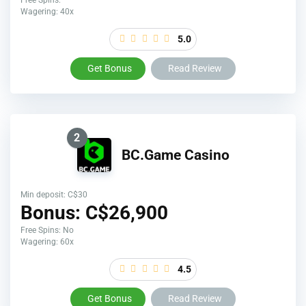
Wagering: 40x
5.0
Get Bonus
Read Review
2
BC.Game Casino
Min deposit: C$30
Bonus: C$26,900
Free Spins: No
Wagering: 60x
4.5
Get Bonus
Read Review