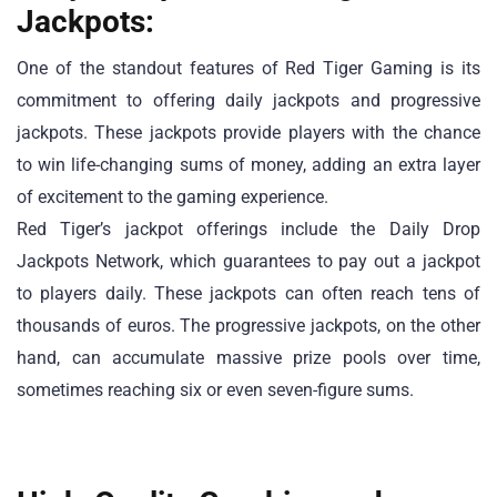
Jackpots:
One of the standout features of Red Tiger Gaming is its
commitment to offering daily jackpots and progressive
jackpots. These jackpots provide players with the chance
to win life-changing sums of money, adding an extra layer
of excitement to the gaming experience.
Red Tiger’s jackpot offerings include the Daily Drop
Jackpots Network, which guarantees to pay out a jackpot
to players daily. These jackpots can often reach tens of
thousands of euros. The progressive jackpots, on the other
hand, can accumulate massive prize pools over time,
sometimes reaching six or even seven-figure sums.