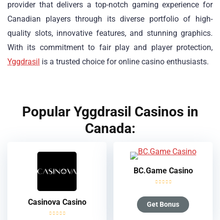
provider that delivers a top-notch gaming experience for
Canadian players through its diverse portfolio of high-
quality slots, innovative features, and stunning graphics.
With its commitment to fair play and player protection,
Yggdrasil
is a trusted choice for online casino enthusiasts.
Popular Yggdrasil Casinos in
Canada:
BC.Game Casino
Casinova Casino
Get Bonus