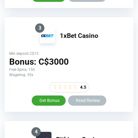
3
1xBet Casino
Min deposit C$15
Bonus: C$3000
Free Spins: 150
Wagering: 35x
4.5
Get Bonus
Read Review
4