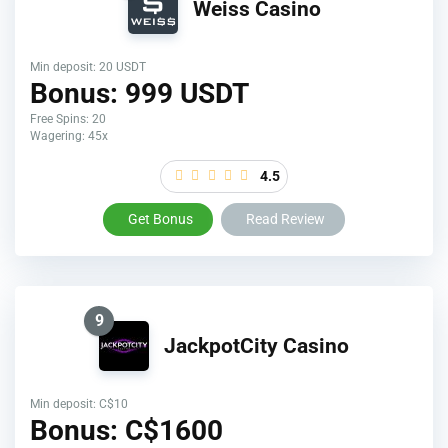
Weiss Casino
Min deposit: 20 USDT
Bonus: 999 USDT
Free Spins: 20
Wagering: 45x
4.5
Get Bonus
Read Review
9
JackpotCity Casino
Min deposit: C$10
Bonus: C$1600