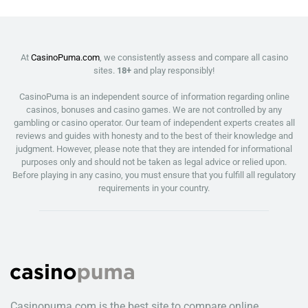
At
CasinoPuma.com
, we consistently assess and compare all casino
sites.
18+
and play responsibly!
CasinoPuma is an independent source of information regarding online
casinos, bonuses and casino games. We are not controlled by any
gambling or casino operator. Our team of independent experts creates all
reviews and guides with honesty and to the best of their knowledge and
judgment. However, please note that they are intended for informational
purposes only and should not be taken as legal advice or relied upon.
Before playing in any casino, you must ensure that you fulfill all regulatory
requirements in your country.
Casinopuma.com is the best site to compare online