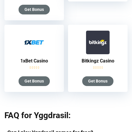
Get Bonus
1xBet Casino
Bitkingz Casino
Get Bonus
Get Bonus
FAQ for Yggdrasil: