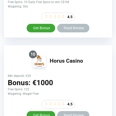
Free Spins: 10 Daily Free Spins to win C$1M
Wagering: 50x
4.5
Get Bonus
Read Review
10
Horus Casino
Min deposit: €20
Bonus: €1000
Free Spins: 125
Wagering: Wager Free
4.5
Get Bonus
Read Review