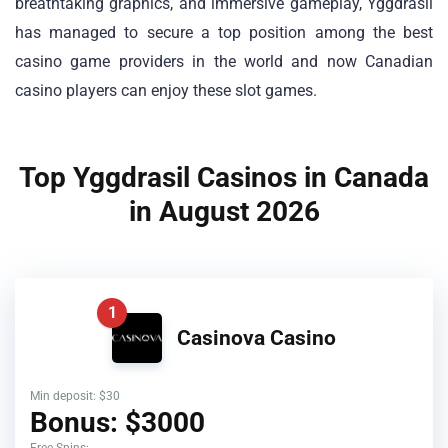
breathtaking graphics, and immersive gameplay, Yggdrasil
has managed to secure a top position among the best
casino game providers in the world and now Canadian
casino players can enjoy these slot games.
Top Yggdrasil Casinos in Canada
in
August
2026
1
Casinova Casino
Min deposit: $30
Bonus: $3000
Free Spins: