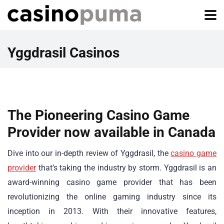
Yggdrasil Casinos
The Pioneering Casino Game
Provider now available in Canada
Dive into our in-depth review of Yggdrasil, the
casino game
provider
that’s taking the industry by storm. Yggdrasil is an
award-winning casino game provider that has been
revolutionizing the online gaming industry since its
inception in 2013. With their innovative features,