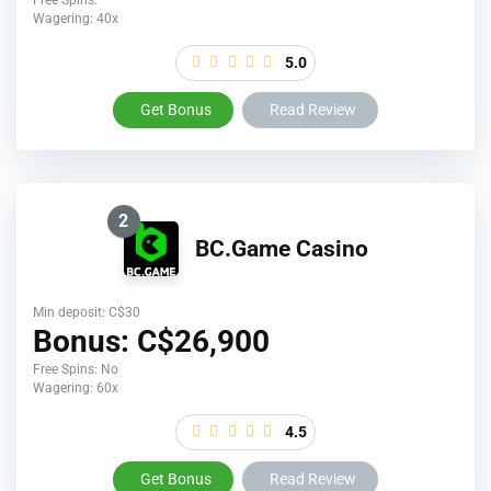
Wagering: 40x
5.0
Get Bonus
Read Review
2
BC.Game Casino
Min deposit: C$30
Bonus: C$26,900
Free Spins: No
Wagering: 60x
4.5
Get Bonus
Read Review