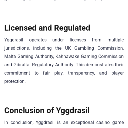
Licensed and Regulated
Yggdrasil operates under licenses from multiple
jurisdictions, including the UK Gambling Commission,
Malta Gaming Authority, Kahnawake Gaming Commission
and Gibraltar Regulatory Authority. This demonstrates their
commitment to fair play, transparency, and player
protection.
Conclusion of Yggdrasil
In conclusion, Yggdrasil is an exceptional casino game