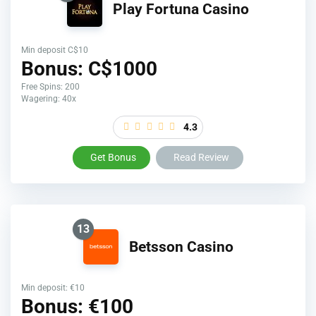
Play Fortuna Casino
Min deposit C$10
Bonus: C$1000
Free Spins: 200
Wagering: 40x
4.3
Get Bonus
Read Review
13
Betsson Casino
Min deposit: €10
Bonus: €100