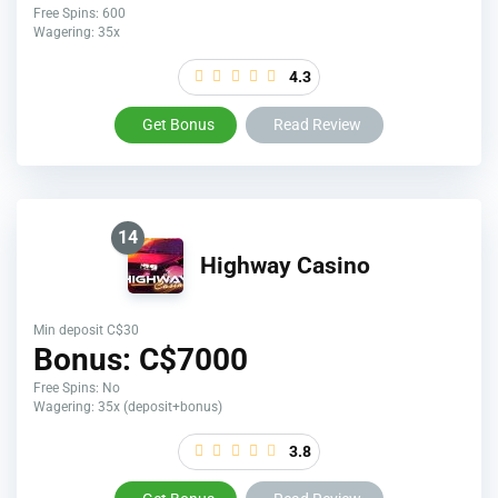
Free Spins: 600
Wagering: 35x
4.3
Get Bonus
Read Review
14
Highway Casino
Min deposit C$30
Bonus: C$7000
Free Spins: No
Wagering: 35x (deposit+bonus)
3.8