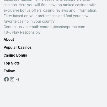
casinos. Here you will find new top ranked casinos with
exclusive bonus offers, casino reviews and information.
Filter based on your preferences and find your new
favorite casino in your country.
Contact us via email: contact@casinopuma.com.
18+, Play Responsibly!
About
Popular Casinos
Casino Bonus
Top Slots
Follow
F
I
T
a
n
e
c
s
l