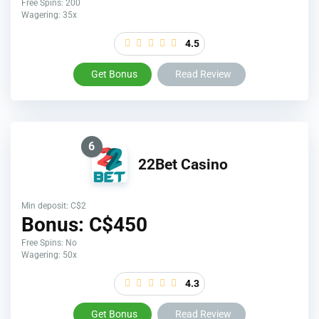
Free Spins: 200
Wagering: 35x
4.5
Get Bonus
Read Review
6
22Bet Casino
Min deposit: C$2
Bonus: C$450
Free Spins: No
Wagering: 50x
4.3
Get Bonus
Read Review