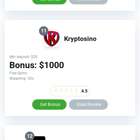
11
Kryptosino
Min deposit: $20
Bonus: $1000
Free Spins:
Wagering: 30x
4.5
Get Bonus
Read Review
12