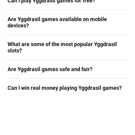
Can I play Yggdrasil games for free?
Are Yggdrasil games available on mobile
devices?
What are some of the most popular Yggdrasil
slots?
Are Yggdrasil games safe and fair?
Can I win real money playing Yggdrasil games?