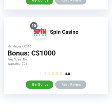
Get Bonus
Read Review
15
Spin Casino
Min deposit C$10
Bonus: C$1000
Free Spins: No
Wagering: 70x
4.8
Get Bonus
Read Review