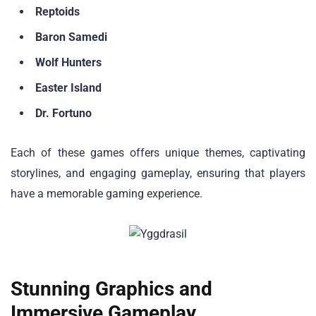
Reptoids
Baron Samedi
Wolf Hunters
Easter Island
Dr. Fortuno
Each of these games offers unique themes, captivating
storylines, and engaging gameplay, ensuring that players
have a memorable gaming experience.
Stunning Graphics and
Immersive Gameplay