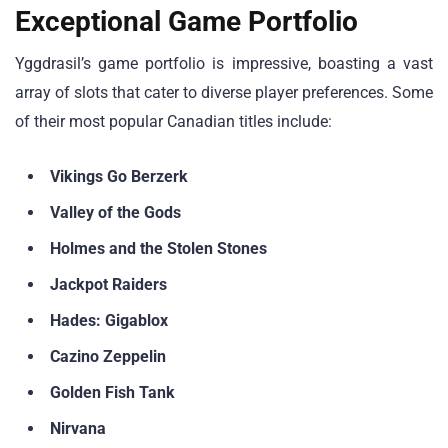
Exceptional Game Portfolio
Yggdrasil’s game portfolio is impressive, boasting a vast
array of slots that cater to diverse player preferences. Some
of their most popular Canadian titles include:
Vikings Go Berzerk
Valley of the Gods
Holmes and the Stolen Stones
Jackpot Raiders
Hades: Gigablox
Cazino Zeppelin
Golden Fish Tank
Nirvana