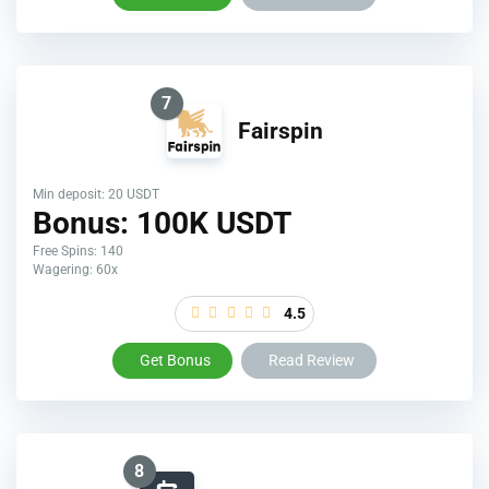
7
Fairspin
Min deposit: 20 USDT
Bonus: 100K USDT
Free Spins: 140
Wagering: 60x
4.5
Get Bonus
Read Review
8