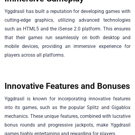
Yggdrasil has built a reputation for developing games with
cutting-edge graphics, utilizing advanced technologies
such as HTML5 and the iSense 2.0 platform. This ensures
that their games run seamlessly on both desktop and
mobile devices, providing an immersive experience for
players across all platforms.
Innovative Features and Bonuses
Yggdrasil is known for incorporating innovative features
into its games, such as the popular Splitz and Gigablox
mechanics. These unique features, combined with lucrative
bonus rounds and progressive jackpots, make Yggdrasil
games highly entertaining and rewarding for players.