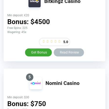
Bitkingz Casino
Min deposit: €20
Bonus: $4500
Free Spins: 225
Wagering: 45x
5.0
Get Bonus
Read Review
5
Nomini Casino
Min deposit: $30
Bonus: $750