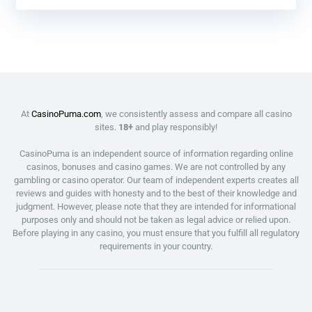
At
CasinoPuma.com
, we consistently assess and compare all casino
sites.
18+
and play responsibly!
CasinoPuma is an independent source of information regarding online
casinos, bonuses and casino games. We are not controlled by any
gambling or casino operator. Our team of independent experts creates all
reviews and guides with honesty and to the best of their knowledge and
judgment. However, please note that they are intended for informational
purposes only and should not be taken as legal advice or relied upon.
Before playing in any casino, you must ensure that you fulfill all regulatory
requirements in your country.