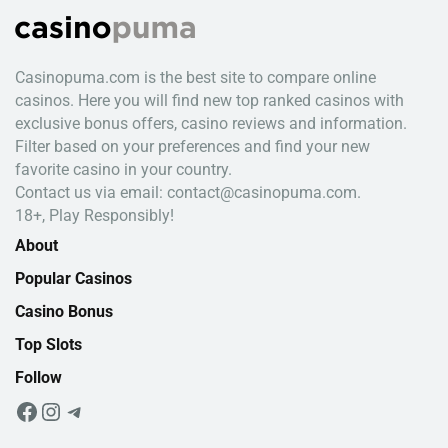
Casinopuma.com is the best site to compare online
casinos. Here you will find new top ranked casinos with
exclusive bonus offers, casino reviews and information.
Filter based on your preferences and find your new
favorite casino in your country.
Contact us via email: contact@casinopuma.com.
18+, Play Responsibly!
About
Popular Casinos
Casino Bonus
Top Slots
Follow
F
I
T