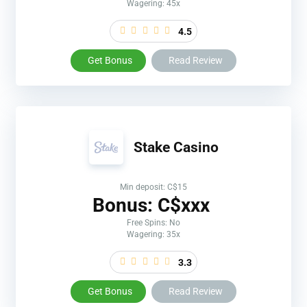
Wagering: 45x
4.5
Get Bonus
Read Review
Stake Casino
Min deposit: C$15
Bonus: C$xxx
Free Spins: No
Wagering: 35x
3.3
Get Bonus
Read Review