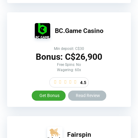
BC.Game Casino
Min deposit: C$30
Bonus: C$26,900
Free Spins: No
Wagering: 60x
4.5
Get Bonus
Read Review
Fairspin