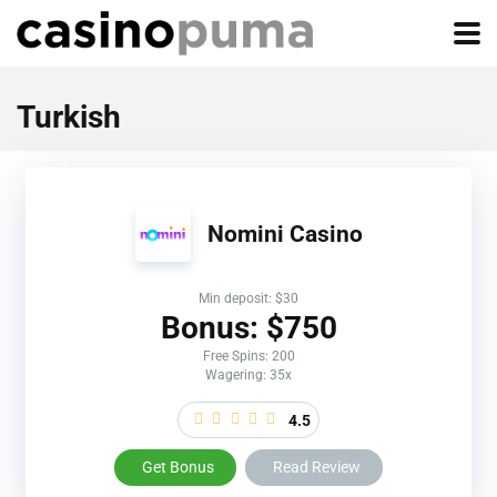
Turkish
Nomini Casino
Min deposit: $30
Bonus: $750
Free Spins: 200
Wagering: 35x
4.5
Get Bonus
Read Review