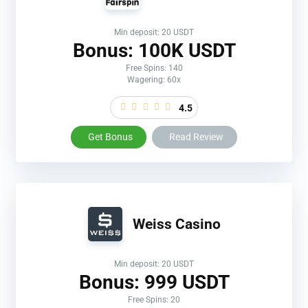
Min deposit: 20 USDT
Bonus: 100K USDT
Free Spins: 140
Wagering: 60x
4.5
Get Bonus
Read Review
Weiss Casino
Min deposit: 20 USDT
Bonus: 999 USDT
Free Spins: 20