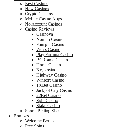
Best Casinos
New Casinos
Crypto Casinos
Mobile Casino Apps
No Account Casinos
Casino Reviews
Casinova
Nomini Casino
Fairspin Casino
Weiss Casino
Play Fortuna Casino
BC.Game Casino
Horus Casino
Kryptosino
Highway Casino
Winport Casino
1XBet Casino
Jackpot City Casino
22Bet Casino
Spin Casino
Stake Casino
Sports Betting Sites
Bonuses
Welcome Bonus
Free Spins