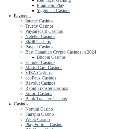
Red Tiger Gaming
Pragmatic Play
Yggdrasil Casinos
Payments
Interac Casinos
Trustly Casinos
Paysafecard Casinos
Neteller Casinos
Skrill Casinos
Paypal Casinos
Best Canadian Crypto Casinos in 2024
Bitcoin Casinos
Zimpler Casinos
MasterCard Casinos
VISA Casinos
ecoPayz Casinos
Revolut Casinos
Rapid Transfer Casinos
Sofort Casinos
Bank Transfer Casinos
Casinos
Nomini Casino
Fairspin Casino
Weiss Casino
Play Fortuna Casino