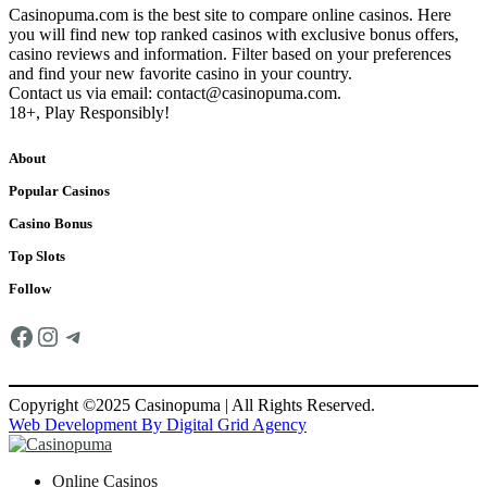
Casinopuma.com is the best site to compare online casinos. Here
you will find new top ranked casinos with exclusive bonus offers,
casino reviews and information. Filter based on your preferences
and find your new favorite casino in your country.
Contact us via email: contact@casinopuma.com.
18+, Play Responsibly!
About
Popular Casinos
Casino Bonus
Top Slots
Follow
Facebook
Instagram
Telegram
Copyright ©2025 Casinopuma | All Rights Reserved.
Web Development By Digital Grid Agency
Online Casinos