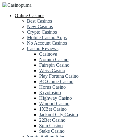
Online Casinos
Best Casinos
New Casinos
Crypto Casinos
Mobile Casino Apps
No Account Casinos
Casino Reviews
Casinova
Nomini Casino
Fairspin Casino
Weiss Casino
Play Fortuna Casino
BC.Game Casino
Horus Casino
Kryptosino
Highway Casino
Winport Casino
1XBet Casino
Jackpot City Casino
22Bet Casino
Spin Casino
Stake Casino
Sports Betting Sites