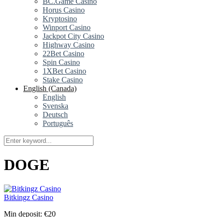
BC.Game Casino
Horus Casino
Kryptosino
Winport Casino
Jackpot City Casino
Highway Casino
22Bet Casino
Spin Casino
1XBet Casino
Stake Casino
English (Canada)
English
Svenska
Deutsch
Português
DOGE
Bitkingz Casino
Min deposit: €20