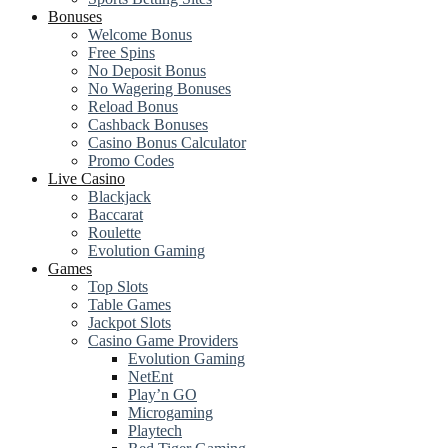
Bonuses
Welcome Bonus
Free Spins
No Deposit Bonus
No Wagering Bonuses
Reload Bonus
Cashback Bonuses
Casino Bonus Calculator
Promo Codes
Live Casino
Blackjack
Baccarat
Roulette
Evolution Gaming
Games
Top Slots
Table Games
Jackpot Slots
Casino Game Providers
Evolution Gaming
NetEnt
Play’n GO
Microgaming
Playtech