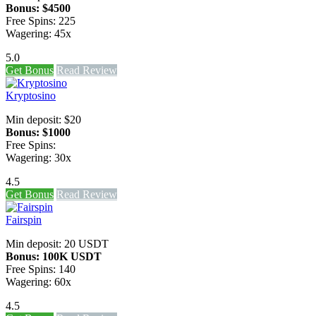
Bonus: $4500
Free Spins: 225
Wagering: 45x
5.0
Get Bonus
Read Review
Kryptosino
Min deposit: $20
Bonus: $1000
Free Spins:
Wagering: 30x
4.5
Get Bonus
Read Review
Fairspin
Min deposit: 20 USDT
Bonus: 100K USDT
Free Spins: 140
Wagering: 60x
4.5