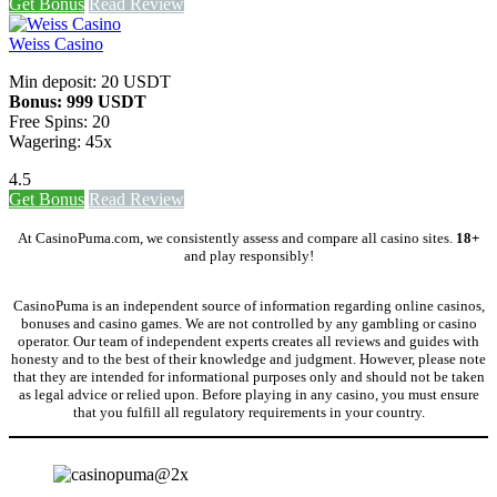
Get Bonus
Read Review
Weiss Casino
Min deposit: 20 USDT
Bonus: 999 USDT
Free Spins: 20
Wagering: 45x
4.5
Get Bonus
Read Review
At
CasinoPuma.com
, we consistently assess and compare all casino sites.
18+
and play responsibly!
CasinoPuma is an independent source of information regarding online casinos,
bonuses and casino games. We are not controlled by any gambling or casino
operator. Our team of independent experts creates all reviews and guides with
honesty and to the best of their knowledge and judgment. However, please note
that they are intended for informational purposes only and should not be taken
as legal advice or relied upon. Before playing in any casino, you must ensure
that you fulfill all regulatory requirements in your country.