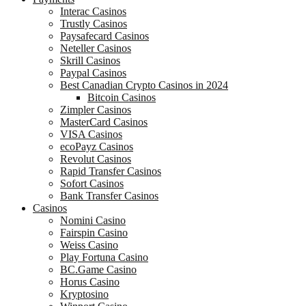
Interac Casinos
Trustly Casinos
Paysafecard Casinos
Neteller Casinos
Skrill Casinos
Paypal Casinos
Best Canadian Crypto Casinos in 2024
Bitcoin Casinos
Zimpler Casinos
MasterCard Casinos
VISA Casinos
ecoPayz Casinos
Revolut Casinos
Rapid Transfer Casinos
Sofort Casinos
Bank Transfer Casinos
Casinos
Nomini Casino
Fairspin Casino
Weiss Casino
Play Fortuna Casino
BC.Game Casino
Horus Casino
Kryptosino