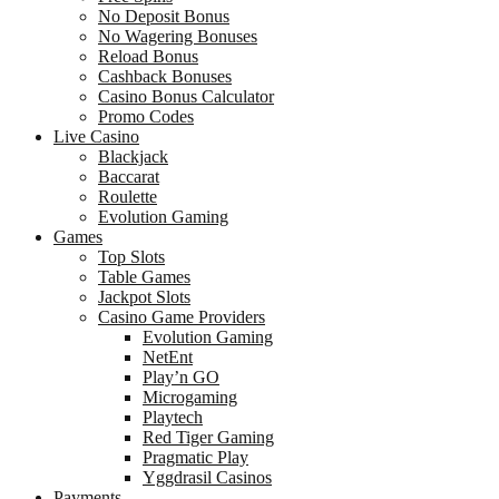
No Deposit Bonus
No Wagering Bonuses
Reload Bonus
Cashback Bonuses
Casino Bonus Calculator
Promo Codes
Live Casino
Blackjack
Baccarat
Roulette
Evolution Gaming
Games
Top Slots
Table Games
Jackpot Slots
Casino Game Providers
Evolution Gaming
NetEnt
Play’n GO
Microgaming
Playtech
Red Tiger Gaming
Pragmatic Play
Yggdrasil Casinos
Payments