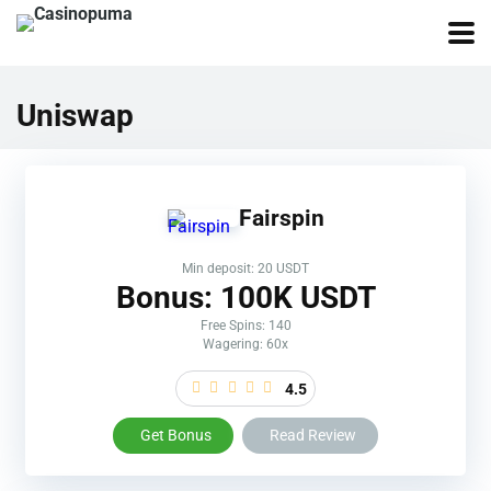
Uniswap
Fairspin
Min deposit: 20 USDT
Bonus: 100K USDT
Free Spins: 140
Wagering: 60x
4.5
Get Bonus
Read Review