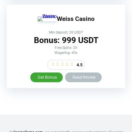
Weiss Casino
Min deposit: 20 USDT
Bonus: 999 USDT
Free Spins: 20
Wagering: 45x
4.5
Get Bonus
Read Review