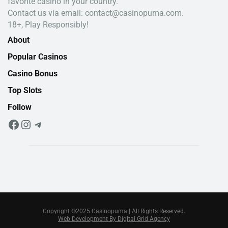
favorite casino in your country.
Contact us via email: contact@casinopuma.com.
18+, Play Responsibly!
About
Popular Casinos
Casino Bonus
Top Slots
Follow
F
I
T
a
n
e
c
s
l
e
t
e
b
a
g
Copyright ©2025 Casinopuma | All Rights Reserved.
o
g
r
Web Development By Digital Grid Agency