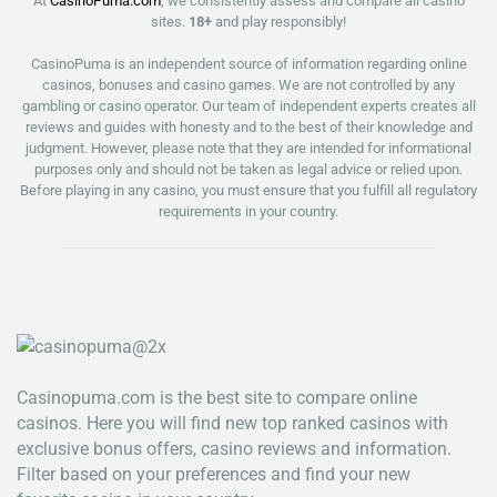
At
CasinoPuma.com
, we consistently assess and compare all casino
sites.
18+
and play responsibly!
CasinoPuma is an independent source of information regarding online
casinos, bonuses and casino games. We are not controlled by any
gambling or casino operator. Our team of independent experts creates all
reviews and guides with honesty and to the best of their knowledge and
judgment. However, please note that they are intended for informational
purposes only and should not be taken as legal advice or relied upon.
Before playing in any casino, you must ensure that you fulfill all regulatory
requirements in your country.
Casinopuma.com is the best site to compare online
casinos. Here you will find new top ranked casinos with
exclusive bonus offers, casino reviews and information.
Filter based on your preferences and find your new