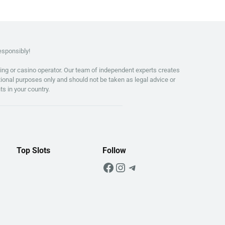
esponsibly!
ng or casino operator. Our team of independent experts creates
ional purposes only and should not be taken as legal advice or
ts in your country.
Top Slots
Follow
F
I
T
a
n
e
c
s
l