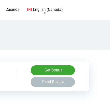
Casinos
English (Canada)
Get Bonus
Read Review