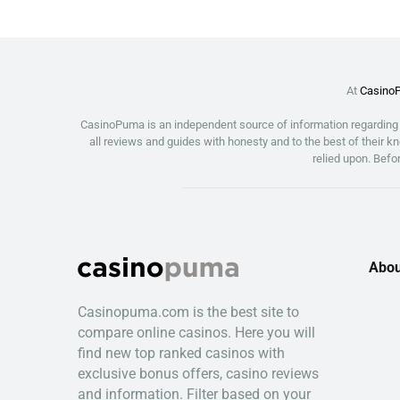
At
Casino
CasinoPuma is an independent source of information regarding 
all reviews and guides with honesty and to the best of their 
relied upon. Befor
Abou
Casinopuma.com is the best site to
compare online casinos. Here you will
find new top ranked casinos with
exclusive bonus offers, casino reviews
and information. Filter based on your