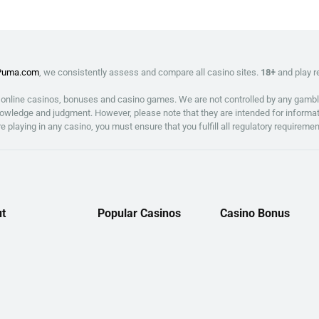
Puma.com
, we consistently assess and compare all casino sites.
18+
and play r
online casinos, bonuses and casino games. We are not controlled by any gambli
knowledge and judgment. However, please note that they are intended for informat
e playing in any casino, you must ensure that you fulfill all regulatory requiremen
t
Popular Casinos
Casino Bonus