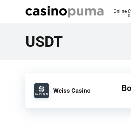
Online 
USDT
Bo
Weiss Casino