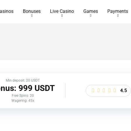
Casinos
Bonuses
Live Casino
Games
Payments
Min deposit: 20 USDT
nus: 999 USDT
4.5
Free Spins: 20
Wagering: 45x