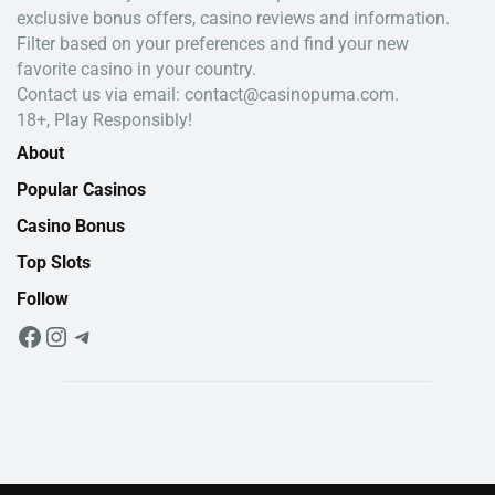
exclusive bonus offers, casino reviews and information.
Filter based on your preferences and find your new
favorite casino in your country.
Contact us via email: contact@casinopuma.com.
18+, Play Responsibly!
About
Popular Casinos
Casino Bonus
Top Slots
Follow
F
I
T
a
n
e
c
s
l
e
t
e