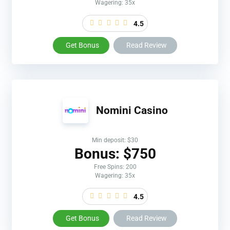
Wagering: 35x
4.5
Get Bonus
Read Review
Nomini Casino
Min deposit: $30
Bonus: $750
Free Spins: 200
Wagering: 35x
4.5
Get Bonus
Read Review