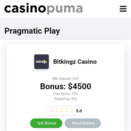
Pragmatic Play
Bitkingz Casino
Min deposit: €20
Bonus: $4500
Free Spins: 225
Wagering: 45x
5.0
Get Bonus
Read Review