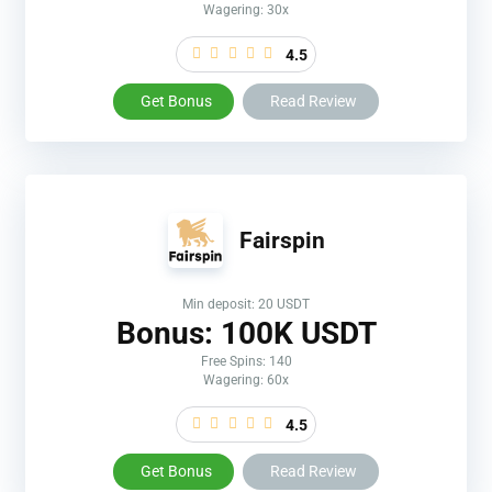
Wagering: 30x
4.5
Get Bonus
Read Review
Fairspin
Min deposit: 20 USDT
Bonus: 100K USDT
Free Spins: 140
Wagering: 60x
4.5
Get Bonus
Read Review