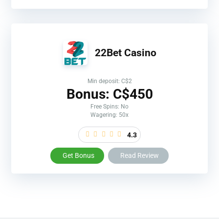
22Bet Casino
Min deposit: C$2
Bonus: C$450
Free Spins: No
Wagering: 50x
4.3
Get Bonus
Read Review