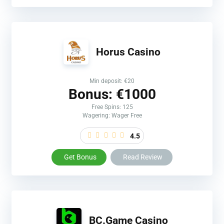
Horus Casino
Min deposit: €20
Bonus: €1000
Free Spins: 125
Wagering: Wager Free
4.5
Get Bonus
Read Review
BC.Game Casino