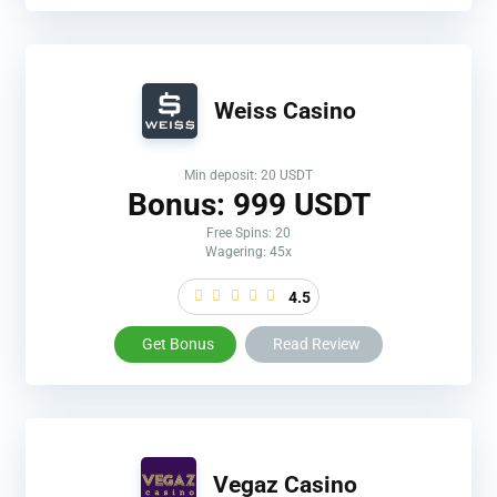
Weiss Casino
Min deposit: 20 USDT
Bonus: 999 USDT
Free Spins: 20
Wagering: 45x
4.5
Get Bonus
Read Review
Vegaz Casino