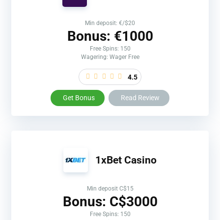
Min deposit: €/$20
Bonus: €1000
Free Spins: 150
Wagering: Wager Free
4.5
Get Bonus
Read Review
1xBet Casino
Min deposit C$15
Bonus: C$3000
Free Spins: 150