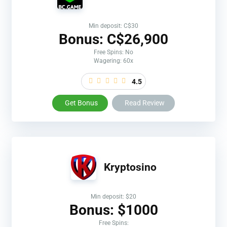
Min deposit: C$30
Bonus: C$26,900
Free Spins: No
Wagering: 60x
4.5
Get Bonus
Read Review
Kryptosino
Min deposit: $20
Bonus: $1000
Free Spins: