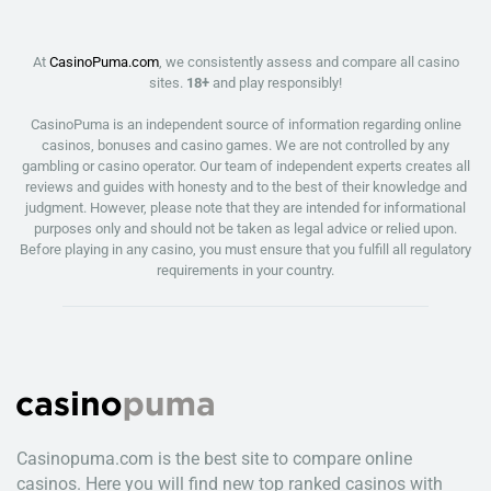
At
CasinoPuma.com
, we consistently assess and compare all casino
sites.
18+
and play responsibly!
CasinoPuma is an independent source of information regarding online
casinos, bonuses and casino games. We are not controlled by any
gambling or casino operator. Our team of independent experts creates all
reviews and guides with honesty and to the best of their knowledge and
judgment. However, please note that they are intended for informational
purposes only and should not be taken as legal advice or relied upon.
Before playing in any casino, you must ensure that you fulfill all regulatory
requirements in your country.
Casinopuma.com is the best site to compare online
casinos. Here you will find new top ranked casinos with