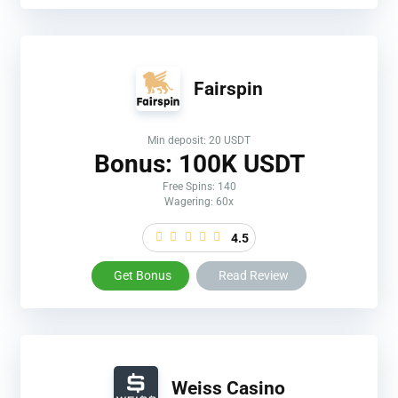
Fairspin
Min deposit: 20 USDT
Bonus: 100K USDT
Free Spins: 140
Wagering: 60x
4.5
Get Bonus
Read Review
Weiss Casino