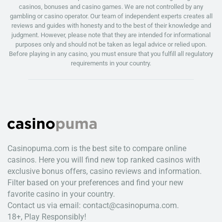
casinos, bonuses and casino games. We are not controlled by any
gambling or casino operator. Our team of independent experts creates all
reviews and guides with honesty and to the best of their knowledge and
judgment. However, please note that they are intended for informational
purposes only and should not be taken as legal advice or relied upon.
Before playing in any casino, you must ensure that you fulfill all regulatory
requirements in your country.
Casinopuma.com is the best site to compare online
casinos. Here you will find new top ranked casinos with
exclusive bonus offers, casino reviews and information.
Filter based on your preferences and find your new
favorite casino in your country.
Contact us via email: contact@casinopuma.com.
18+, Play Responsibly!