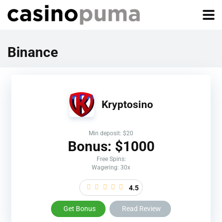
Binance
Kryptosino
Min deposit: $20
Bonus: $1000
Free Spins:
Wagering: 30x
4.5
Get Bonus
Read Review