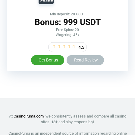
Min deposit: 20 USDT
Bonus: 999 USDT
Free Spins: 20
Wagering: 45x
4.5
Get Bonus
Read Review
At
CasinoPuma.com
, we consistently assess and compare all casino
sites.
18+
and play responsibly!
CasinoPuma is an independent source of information regarding online