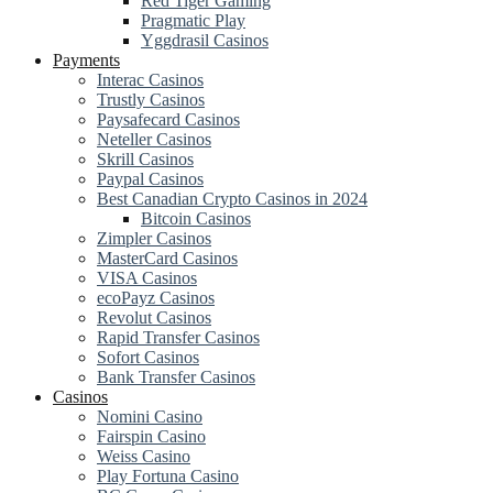
Red Tiger Gaming
Pragmatic Play
Yggdrasil Casinos
Payments
Interac Casinos
Trustly Casinos
Paysafecard Casinos
Neteller Casinos
Skrill Casinos
Paypal Casinos
Best Canadian Crypto Casinos in 2024
Bitcoin Casinos
Zimpler Casinos
MasterCard Casinos
VISA Casinos
ecoPayz Casinos
Revolut Casinos
Rapid Transfer Casinos
Sofort Casinos
Bank Transfer Casinos
Casinos
Nomini Casino
Fairspin Casino
Weiss Casino
Play Fortuna Casino