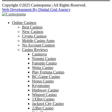
Copyright ©2025 Casinopuma | All Rights Reserved.
Web Development By Digital Grid Agency
Online Casinos
Best Casinos
New Casinos
Crypto Casinos
Mobile Casino Apps
No Account Casinos
Casino Reviews
Casinova
Nomini Casino
Fairspin Casino
Weiss Casino
Play Fortuna Casino
BC.Game Casino
Horus Casino
Kryptosino
Highway Casino
Winport Casino
1XBet Casino
Jackpot City Casino
22Bet Casino