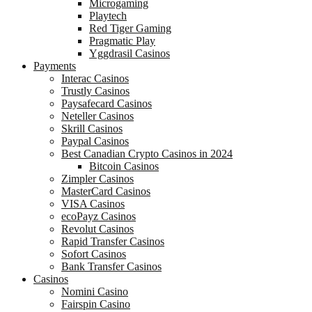
Microgaming
Playtech
Red Tiger Gaming
Pragmatic Play
Yggdrasil Casinos
Payments
Interac Casinos
Trustly Casinos
Paysafecard Casinos
Neteller Casinos
Skrill Casinos
Paypal Casinos
Best Canadian Crypto Casinos in 2024
Bitcoin Casinos
Zimpler Casinos
MasterCard Casinos
VISA Casinos
ecoPayz Casinos
Revolut Casinos
Rapid Transfer Casinos
Sofort Casinos
Bank Transfer Casinos
Casinos
Nomini Casino
Fairspin Casino