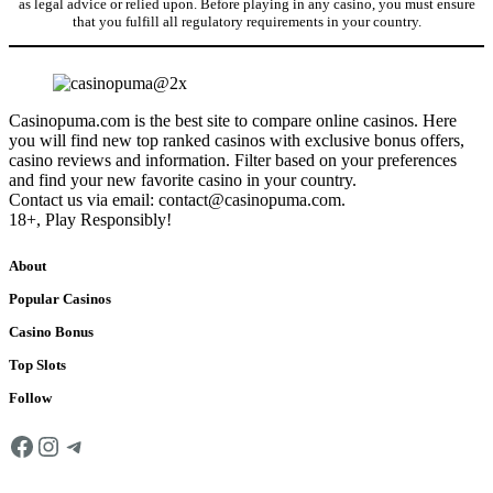
as legal advice or relied upon. Before playing in any casino, you must ensure
that you fulfill all regulatory requirements in your country.
Casinopuma.com is the best site to compare online casinos. Here
you will find new top ranked casinos with exclusive bonus offers,
casino reviews and information. Filter based on your preferences
and find your new favorite casino in your country.
Contact us via email: contact@casinopuma.com.
18+, Play Responsibly!
About
Popular Casinos
Casino Bonus
Top Slots
Follow
Facebook
Instagram
Telegram