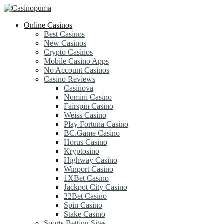
Online Casinos
Best Casinos
New Casinos
Crypto Casinos
Mobile Casino Apps
No Account Casinos
Casino Reviews
Casinova
Nomini Casino
Fairspin Casino
Weiss Casino
Play Fortuna Casino
BC.Game Casino
Horus Casino
Kryptosino
Highway Casino
Winport Casino
1XBet Casino
Jackpot City Casino
22Bet Casino
Spin Casino
Stake Casino
Sports Betting Sites