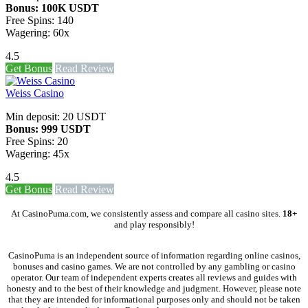
Bonus: 100K USDT
Free Spins: 140
Wagering: 60x
4.5
Get Bonus
Read Review
Weiss Casino
Min deposit: 20 USDT
Bonus: 999 USDT
Free Spins: 20
Wagering: 45x
4.5
Get Bonus
Read Review
At
CasinoPuma.com
, we consistently assess and compare all casino sites.
18+
and play responsibly!
CasinoPuma is an independent source of information regarding online casinos,
bonuses and casino games. We are not controlled by any gambling or casino
operator. Our team of independent experts creates all reviews and guides with
honesty and to the best of their knowledge and judgment. However, please note
that they are intended for informational purposes only and should not be taken