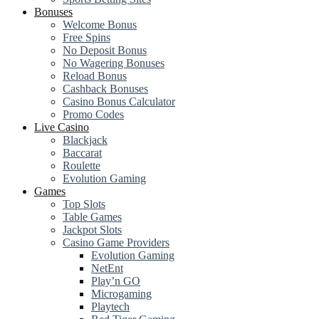
Bonuses
Welcome Bonus
Free Spins
No Deposit Bonus
No Wagering Bonuses
Reload Bonus
Cashback Bonuses
Casino Bonus Calculator
Promo Codes
Live Casino
Blackjack
Baccarat
Roulette
Evolution Gaming
Games
Top Slots
Table Games
Jackpot Slots
Casino Game Providers
Evolution Gaming
NetEnt
Play’n GO
Microgaming
Playtech