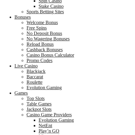
Spin Casino
Stake Casino
Sports Betting Sites
Bonuses
Welcome Bonus
Free Spins
No Deposit Bonus
No Wagering Bonuses
Reload Bonus
Cashback Bonuses
Casino Bonus Calculator
Promo Codes
Live Casino
Blackjack
Baccarat
Roulette
Evolution Gaming
Games
Top Slots
Table Games
Jackpot Slots
Casino Game Providers
Evolution Gaming
NetEnt
Play’n GO