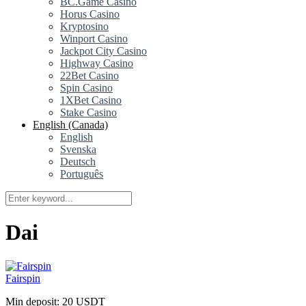
BC.Game Casino
Horus Casino
Kryptosino
Winport Casino
Jackpot City Casino
Highway Casino
22Bet Casino
Spin Casino
1XBet Casino
Stake Casino
English (Canada)
English
Svenska
Deutsch
Português
Dai
Fairspin
Min deposit: 20 USDT