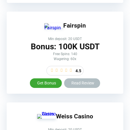
Fairspin
Min deposit: 20 USDT
Bonus: 100K USDT
Free Spins: 140
Wagering: 60x
4.5
Get Bonus
Read Review
Weiss Casino
Min deposit: 20 USDT