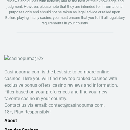
reviews and guides with honesty and to the best of their knowledge and
judgment. However, please note that they are intended for informational
purposes only and should not be taken as legal advice or relied upon.
Before playing in any casino, you must ensure that you fulfill all regulatory
requirements in your country.
Casinopuma.com is the best site to compare online
casinos. Here you will find new top ranked casinos with
exclusive bonus offers, casino reviews and information.
Filter based on your preferences and find your new
favorite casino in your country.
Contact us via email: contact@casinopuma.com.
18+, Play Responsibly!
About