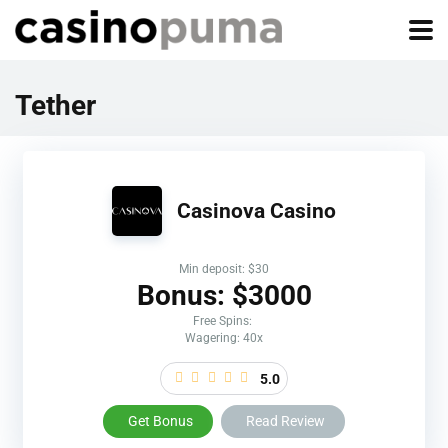
Tether
Casinova Casino
Min deposit: $30
Bonus: $3000
Free Spins:
Wagering: 40x
5.0
Get Bonus
Read Review