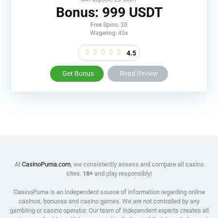
Bonus: 999 USDT
Free Spins: 20
Wagering: 45x
4.5
Get Bonus
Read Review
At
CasinoPuma.com
, we consistently assess and compare all casino
sites.
18+
and play responsibly!
CasinoPuma is an independent source of information regarding online
casinos, bonuses and casino games. We are not controlled by any
gambling or casino operator. Our team of independent experts creates all