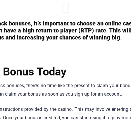
ck bonuses, it’s important to choose an online cas
 have a high return to player (RTP) rate. This wil
s and increasing your chances of winning big.
 Bonus Today
back bonuses, there’s no time like the present to claim your bo
n claim your bonus as soon as you sign up for an account.
nstructions provided by the casino. This may involve entering 
 Once your bonus is credited, you can start using it to play m