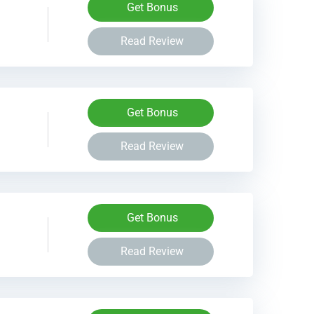
Get Bonus
Read Review
Get Bonus
Read Review
Get Bonus
Read Review