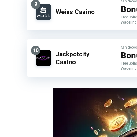
Min depos
9
Bon
Weiss Casino
Free Spin
Wagering
Min depos
10
Jackpotcity
Bon
Casino
Free Spin
Wagering