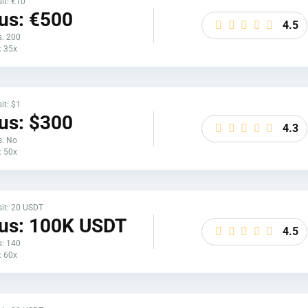
it: €10
us: €500
4.5
s: 200
: 35x
it: $1
us: $300
4.3
s: No
: 50x
it: 20 USDT
us: 100K USDT
4.5
s: 140
: 60x