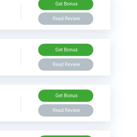
Get Bonus
Read Review
Get Bonus
Read Review
Get Bonus
Read Review