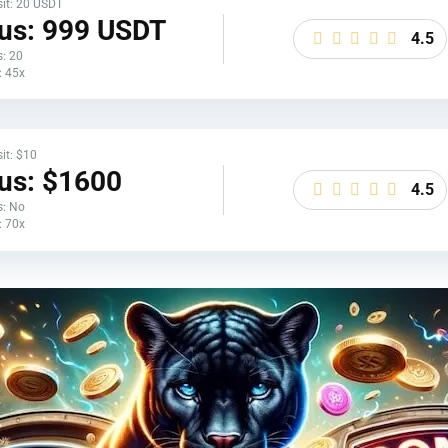
it: 20 USDT
us: 999 USDT
4.5
s: 20
: 45x
it: $10
us: $1600
4.5
s: No
: 70x