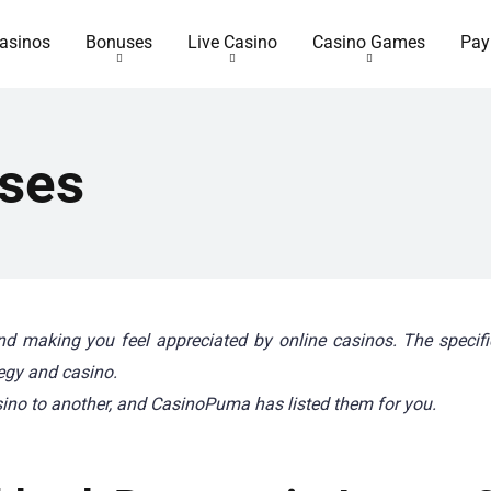
Casinos
Bonuses
Live Casino
Casino Games
Pay
ses
 making you feel appreciated by online casinos. The specif
egy and casino.
ino to another, and CasinoPuma has listed them for you.