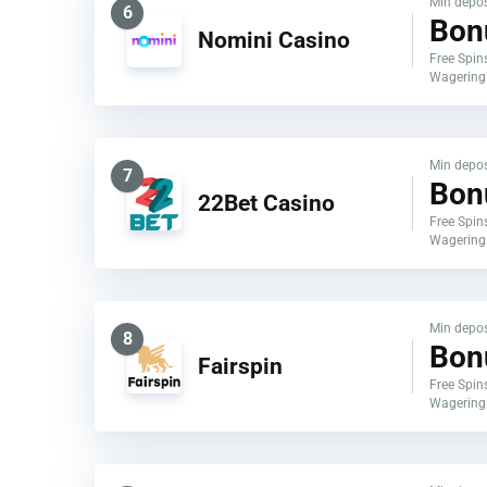
Min depos
6
Bon
Nomini Casino
Free Spin
Wagering
Min depos
7
Bon
22Bet Casino
Free Spin
Wagering
Min depos
8
Bon
Fairspin
Free Spin
Wagering