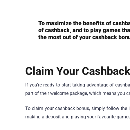
To maximize the benefits of cashba
of cashback, and to play games that
the most out of your cashback bonu
Claim Your Cashback
If you’re ready to start taking advantage of cash
part of their welcome package, which means you ca
To claim your cashback bonus, simply follow the i
making a deposit and playing your favourite games.