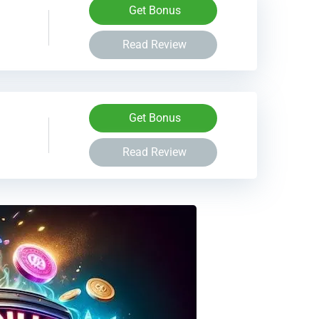
Get Bonus
Read Review
Get Bonus
Read Review