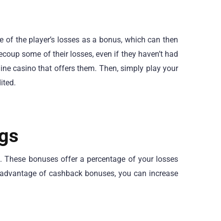
 of the player’s losses as a bonus, which can then
ecoup some of their losses, even if they haven’t had
ine casino that offers them. Then, simply play your
ited.
gs
o. These bonuses offer a percentage of your losses
 advantage of cashback bonuses, you can increase