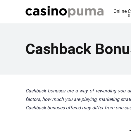
Online 
Cashback Bonu
Cashback bonuses are a way of rewarding you and
factors, how much you are playing, marketing strat
Cashback bonuses offered may differ from one cas