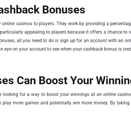
Cashback Bonuses
online casinos to players. They work by providing a percentage
articularly appealing to players because it offers a chance to r
nuses, all you need to do is sign up for an account with an onl
n eye on your account to see when your cashback bonus is cred
es Can Boost Your Winnin
e looking for a way to boost your winnings at an online casin
to play more games and potentially win more money. By taking