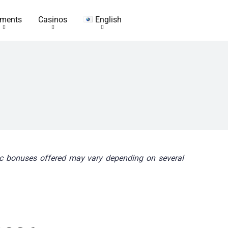
ments
Casinos
English
ic bonuses offered may vary depending on several