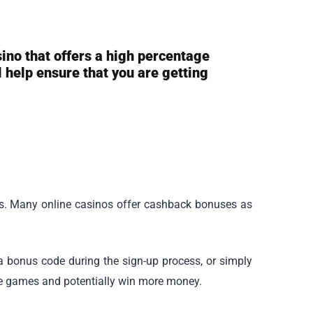
ino that offers a high percentage
l help ensure that you are getting
nus. Many online casinos offer cashback bonuses as
a bonus code during the sign-up process, or simply
ore games and potentially win more money.