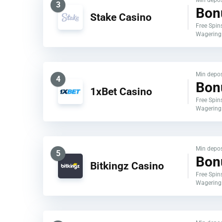
3
Bon
Stake Casino
Free Spin
Wagering
Min depos
4
Bon
1xBet Casino
Free Spin
Wagering
Min depos
5
Bon
Bitkingz Casino
Free Spin
Wagering