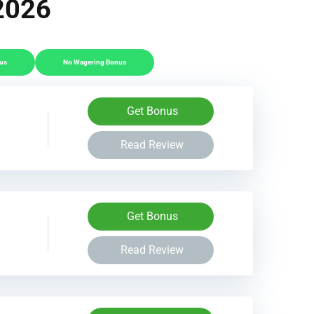
2026
us
No Wagering Bonus
Get Bonus
Read Review
Get Bonus
Read Review