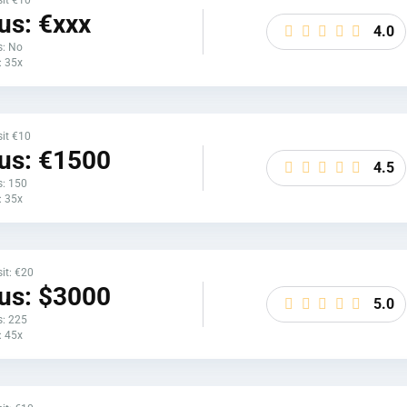
us: €xxx
4.0
s: No
: 35x
it €10
us: €1500
4.5
s: 150
: 35x
it: €20
us: $3000
5.0
s: 225
: 45x