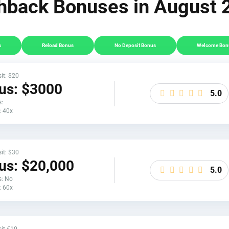
hback Bonuses in
August
s
Reload Bonus
No Deposit Bonus
Welcome Bon
it: $20
us: $3000
5.0
s:
: 40x
it: $30
us: $20,000
5.0
s: No
: 60x
it €10