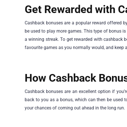
Get Rewarded with 
Cashback bonuses are a popular reward offered by 
be used to play more games. This type of bonus is p
a winning streak. To get rewarded with cashback bo
favourite games as you normally would, and keep a
How Cashback Bonus
Cashback bonuses are an excellent option if you’r
back to you as a bonus, which can then be used 
your chances of coming out ahead in the long run.