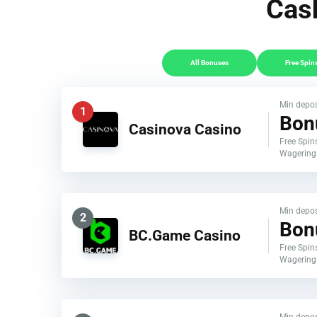
Cas
All Bonuses
Free Spin
Min depos
1
Bon
Casinova Casino
Free Spin
Wagering
Min depos
2
Bon
BC.Game Casino
Free Spin
Wagering
Min depos