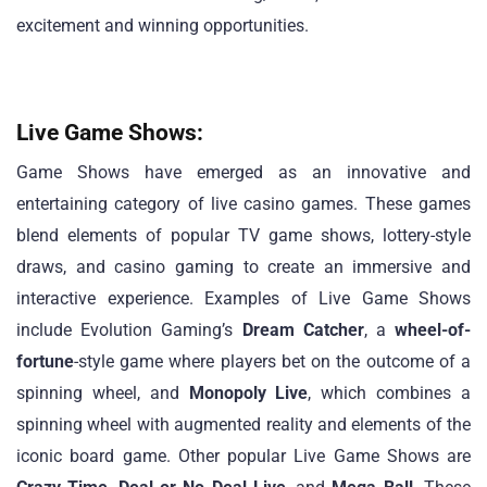
excitement and winning opportunities.
Live Game Shows:
Game Shows have emerged as an innovative and
entertaining category of live casino games. These games
blend elements of popular TV game shows, lottery-style
draws, and casino gaming to create an immersive and
interactive experience. Examples of Live Game Shows
include Evolution Gaming’s
Dream Catcher
, a
wheel-of-
fortune
-style game where players bet on the outcome of a
spinning wheel, and
Monopoly Live
, which combines a
spinning wheel with augmented reality and elements of the
iconic board game. Other popular Live Game Shows are