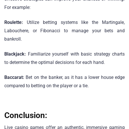
For example:
Roulette:
Utilize betting systems like the Martingale,
Labouchere, or Fibonacci to manage your bets and
bankroll.
Blackjack:
Familiarize yourself with basic strategy charts
to determine the optimal decisions for each hand.
Baccarat:
Bet on the banker, as it has a lower house edge
compared to betting on the player or a tie.
Conclusion:
Live casino games offer an authentic, immersive gaming