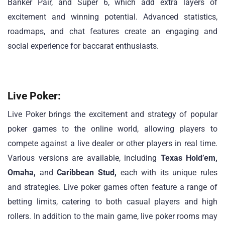
Banker Pair, and Super 6, which add extra layers of
excitement and winning potential. Advanced statistics,
roadmaps, and chat features create an engaging and
social experience for baccarat enthusiasts.
Live Poker:
Live Poker brings the excitement and strategy of popular
poker games to the online world, allowing players to
compete against a live dealer or other players in real time.
Various versions are available, including
Texas Hold’em,
Omaha,
and
Caribbean Stud,
each with its unique rules
and strategies. Live poker games often feature a range of
betting limits, catering to both casual players and high
rollers. In addition to the main game, live poker rooms may