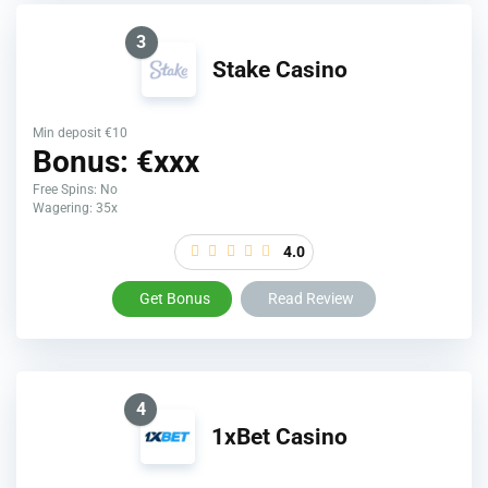
3
Stake Casino
Min deposit €10
Bonus: €xxx
Free Spins: No
Wagering: 35x
4.0
Get Bonus
Read Review
4
1xBet Casino