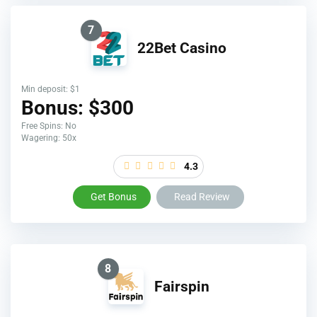
7
22Bet Casino
Min deposit: $1
Bonus: $300
Free Spins: No
Wagering: 50x
4.3
Get Bonus
Read Review
8
Fairspin