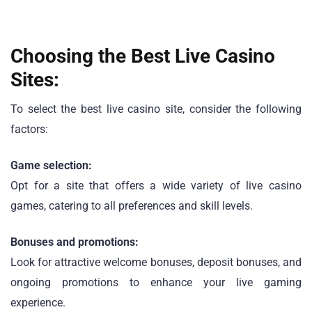
Choosing the Best Live Casino
Sites:
To select the best live casino site, consider the following
factors:
Game selection:
Opt for a site that offers a wide variety of live casino
games, catering to all preferences and skill levels.
Bonuses and promotions:
Look for attractive welcome bonuses, deposit bonuses, and
ongoing promotions to enhance your live gaming
experience.