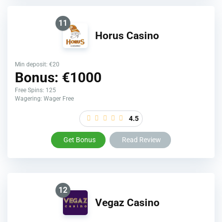
11
Horus Casino
Min deposit: €20
Bonus: €1000
Free Spins: 125
Wagering: Wager Free
4.5
Get Bonus
Read Review
12
Vegaz Casino