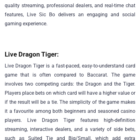
quality streaming, professional dealers, and real-time chat
features, Live Sic Bo delivers an engaging and social
gaming experience.
Live Dragon Tiger:
Live Dragon Tiger is a fast-paced, easy-to-understand card
game that is often compared to Baccarat. The game
involves two competing cards: the Dragon and the Tiger.
Players place bets on which card will have a higher value or
if the result will be a tie. The simplicity of the game makes
it a favourite among both beginners and seasoned casino
players. Live Dragon Tiger features high-definition
streaming, interactive dealers, and a variety of side bets,
such as Suited Tie and Big/Small, which add extra