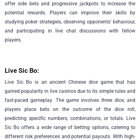
offer side bets and progressive jackpots to increase the
potential rewards. Players can improve their skills by
studying poker strategies, observing opponents’ behaviour,
and participating in live chat discussions with fellow
players.
Live Sic Bo:
Live Sic Bo is an ancient Chinese dice game that has
gained popularity in live casinos due to its simple rules and
fast-paced gameplay. The game involves three dice, and
players place bets on the outcome of the dice roll,
predicting specific numbers, combinations, or totals. Live
Sic Bo offers a wide range of betting options, catering to
different risk preferences and potential payouts. With high-