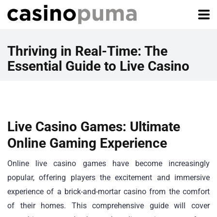
Thriving in Real-Time: The
Essential Guide to Live Casino
Live Casino Games: Ultimate
Online Gaming Experience
Online live casino games have become increasingly
popular, offering players the excitement and immersive
experience of a brick-and-mortar casino from the comfort
of their homes. This comprehensive guide will cover