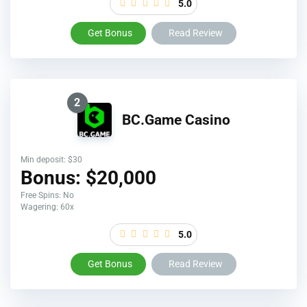
5.0
Get Bonus
Read Review
2
BC.Game Casino
Min deposit: $30
Bonus: $20,000
Free Spins: No
Wagering: 60x
5.0
Get Bonus
Read Review