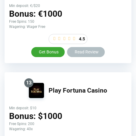
Min deposit: €/$20
Bonus: €1000
Free Spins: 150
Wagering: Wager Free
4.5
Get Bonus
Read Review
13
Play Fortuna Casino
Min deposit: $10
Bonus: $1000
Free Spins: 200
Wagering: 40x