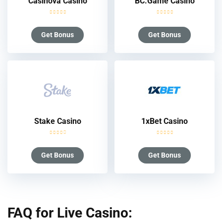
Casinova Casino
BC.Game Casino
Get Bonus
Get Bonus
Stake Casino
1xBet Casino
Get Bonus
Get Bonus
FAQ for Live Casino: