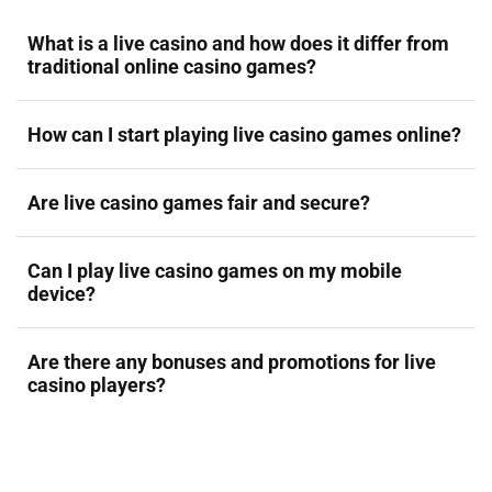
What is a live casino and how does it differ from
traditional online casino games?
How can I start playing live casino games online?
Are live casino games fair and secure?
Can I play live casino games on my mobile
device?
Are there any bonuses and promotions for live
casino players?