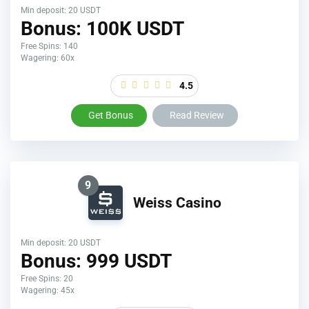
Min deposit: 20 USDT
Bonus: 100K USDT
Free Spins: 140
Wagering: 60x
4.5
Get Bonus
Read Review
9
Weiss Casino
Min deposit: 20 USDT
Bonus: 999 USDT
Free Spins: 20
Wagering: 45x