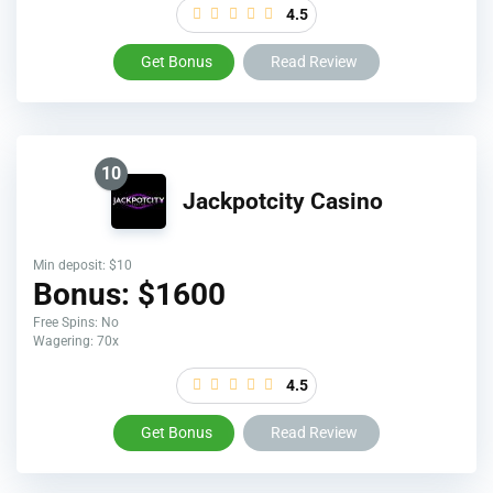
4.5
Get Bonus
Read Review
10
Jackpotcity Casino
Min deposit: $10
Bonus: $1600
Free Spins: No
Wagering: 70x
4.5
Get Bonus
Read Review