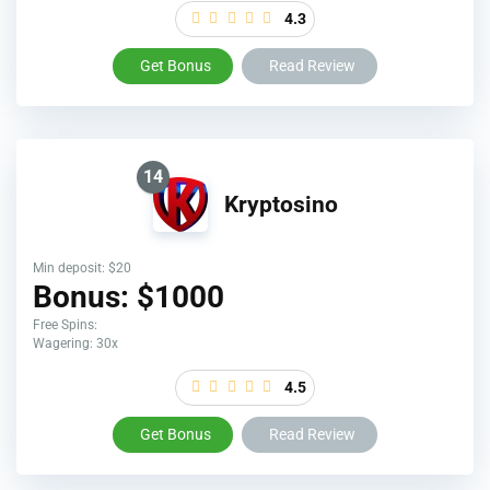
4.3
Get Bonus
Read Review
14
Kryptosino
Min deposit: $20
Bonus: $1000
Free Spins:
Wagering: 30x
4.5
Get Bonus
Read Review