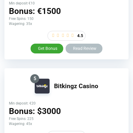
Min deposit €10
Bonus: €1500
Free Spins: 150
Wagering: 35x
4.5
Get Bonus
Read Review
5
Bitkingz Casino
Min deposit: €20
Bonus: $3000
Free Spins: 225
Wagering: 45x