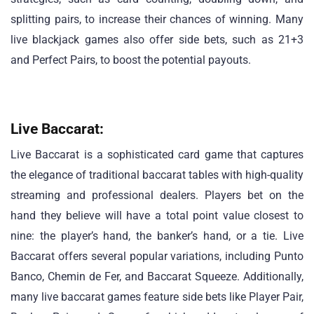
splitting pairs, to increase their chances of winning. Many
live blackjack games also offer side bets, such as 21+3
and Perfect Pairs, to boost the potential payouts.
Live Baccarat:
Live Baccarat is a sophisticated card game that captures
the elegance of traditional baccarat tables with high-quality
streaming and professional dealers. Players bet on the
hand they believe will have a total point value closest to
nine: the player’s hand, the banker’s hand, or a tie. Live
Baccarat offers several popular variations, including Punto
Banco, Chemin de Fer, and Baccarat Squeeze. Additionally,
many live baccarat games feature side bets like Player Pair,