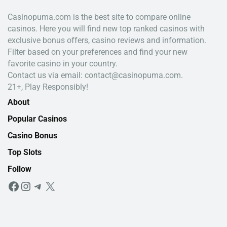
Casinopuma.com is the best site to compare online
casinos. Here you will find new top ranked casinos with
exclusive bonus offers, casino reviews and information.
Filter based on your preferences and find your new
favorite casino in your country.
Contact us via email: contact@casinopuma.com.
21+, Play Responsibly!
About
Popular Casinos
Casino Bonus
Top Slots
Follow
F
I
T
X
a
n
e