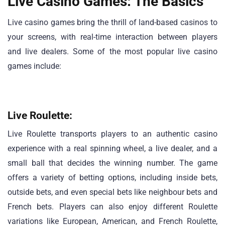
Live Casino Games: The Basics
Live casino games bring the thrill of land-based casinos to
your screens, with real-time interaction between players
and live dealers. Some of the most popular live casino
games include:
Live Roulette:
Live Roulette transports players to an authentic casino
experience with a real spinning wheel, a live dealer, and a
small ball that decides the winning number. The game
offers a variety of betting options, including inside bets,
outside bets, and even special bets like neighbour bets and
French bets. Players can also enjoy different Roulette
variations like European, American, and French Roulette,