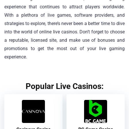
experience that continues to attract players worldwide.
With a plethora of live games, software providers, and
strategies to explore, there’s never been a better time to dive
into the world of online live casinos. Don’t forget to choose
a reputable, licensed site, and make use of bonuses and
promotions to get the most out of your live gaming
experience.
Popular Live Casinos: