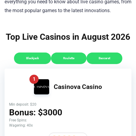
everything you need to know about live casino games, from
the most popular games to the latest innovations.
Top Live Casinos in
August
2026
Blackjack
Roulette
Baccarat
1
Casinova Casino
Min deposit: $20
Bonus: $3000
Free Spins:
Wagering: 40x