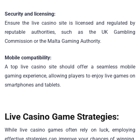
Security and licensing:
Ensure the live casino site is licensed and regulated by
reputable authorities, such as the UK Gambling
Commission or the Malta Gaming Authority.
Mobile compatibility:
A top live casino site should offer a seamless mobile
gaming experience, allowing players to enjoy live games on
smartphones and tablets.
Live Casino Game Strategies:
While live casino games often rely on luck, employing
effective strategies can improve your chances of winning.