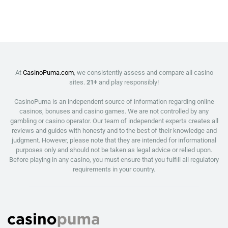
At
CasinoPuma.com
, we consistently assess and compare all casino
sites.
21+
and play responsibly!
CasinoPuma is an independent source of information regarding online
casinos, bonuses and casino games. We are not controlled by any
gambling or casino operator. Our team of independent experts creates all
reviews and guides with honesty and to the best of their knowledge and
judgment. However, please note that they are intended for informational
purposes only and should not be taken as legal advice or relied upon.
Before playing in any casino, you must ensure that you fulfill all regulatory
requirements in your country.