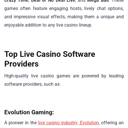
Crazy Time
,
Deal or No Deal Live
, and
Mega Ball
. These
games often feature engaging hosts, lively chat options,
and impressive visual effects, making them a unique and
enjoyable addition to any live casino lineup.
Top Live Casino Software
Providers
High-quality live casino games are powered by leading
software providers, such as:
Evolution Gaming:
A pioneer in the
live casino industry; Evolution
, offering an