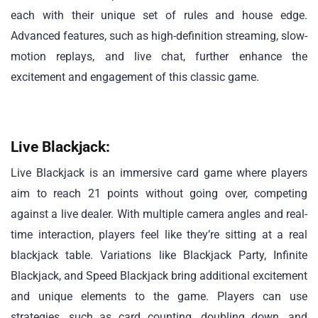
each with their unique set of rules and house edge.
Advanced features, such as high-definition streaming, slow-
motion replays, and live chat, further enhance the
excitement and engagement of this classic game.
Live Blackjack:
Live Blackjack is an immersive card game where players
aim to reach 21 points without going over, competing
against a live dealer. With multiple camera angles and real-
time interaction, players feel like they’re sitting at a real
blackjack table. Variations like Blackjack Party, Infinite
Blackjack, and Speed Blackjack bring additional excitement
and unique elements to the game. Players can use
strategies, such as card counting, doubling down, and