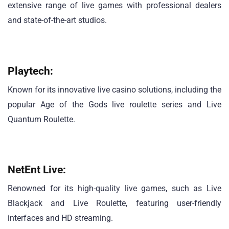
extensive range of live games with professional dealers
and state-of-the-art studios.
Playtech:
Known for its innovative live casino solutions, including the
popular Age of the Gods live roulette series and Live
Quantum Roulette.
NetEnt Live:
Renowned for its high-quality live games, such as Live
Blackjack and Live Roulette, featuring user-friendly
interfaces and HD streaming.