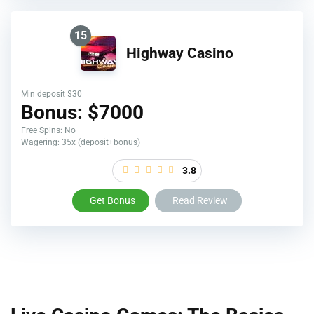
15
Highway Casino
Min deposit $30
Bonus: $7000
Free Spins: No
Wagering: 35x (deposit+bonus)
3.8
Get Bonus
Read Review