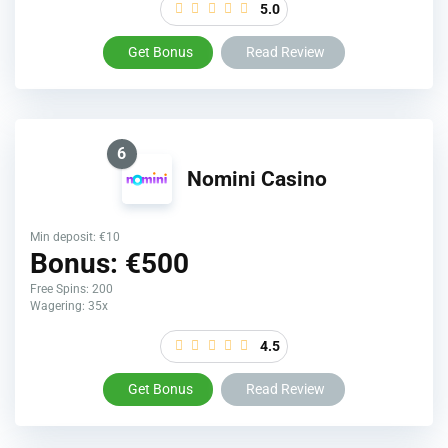
5.0
Get Bonus
Read Review
6
Nomini Casino
Min deposit: €10
Bonus: €500
Free Spins: 200
Wagering: 35x
4.5
Get Bonus
Read Review