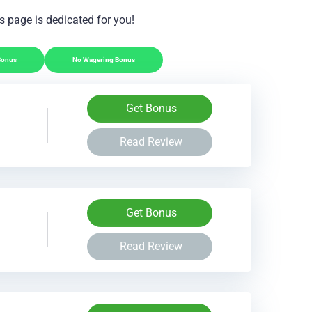
is page is dedicated for you!
Bonus
No Wagering Bonus
Get Bonus
Read Review
Get Bonus
Read Review