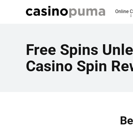
Online 
Free Spins Unle
Casino Spin Re
Be