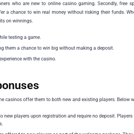
inners who are new to online casino gaming. Secondly, free sp
fer a chance to win real money without risking their funds. Wh
its on winnings.
ile testing a game.
ing them a chance to win big without making a deposit.
xperience with the casino.
 bonuses
ine casinos offer them to both new and existing players. Below 
 new players upon registration and require no deposit. Players 
s.