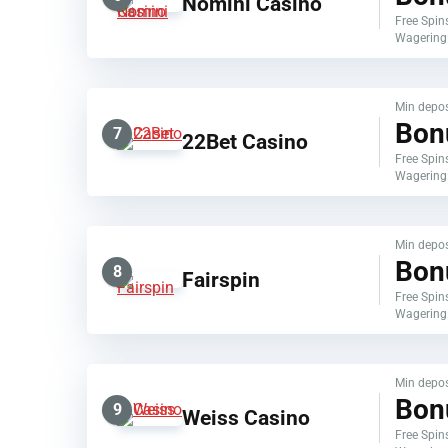
Nomini Casino
Free Spin
Wagering
Min depos
Bon
7
22Bet Casino
Free Spin
Wagering
Min depos
Bon
8
Fairspin
Free Spin
Wagering
Min depos
Bon
9
Weiss Casino
Free Spin