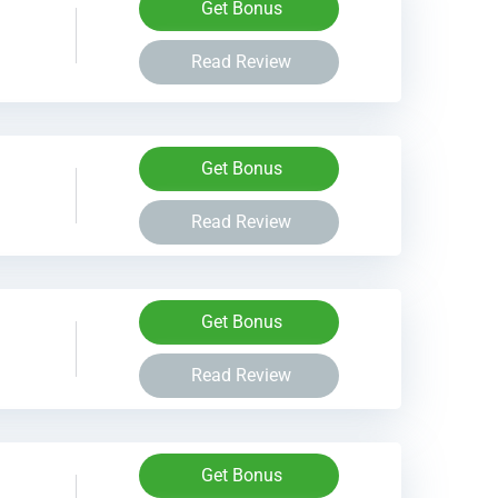
Get Bonus
Read Review
Get Bonus
Read Review
Get Bonus
Read Review
Get Bonus