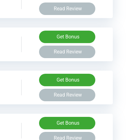
Read Review
Get Bonus
Read Review
Get Bonus
Read Review
Get Bonus
Read Review