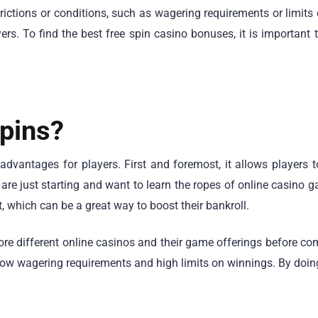
ictions or conditions, such as wagering requirements or limits 
rs. To find the best free spin casino bonuses, it is important
pins?
advantages for players. First and foremost, it allows players 
 are just starting and want to learn the ropes of online casino
 which can be a great way to boost their bankroll.
ore different online casinos and their game offerings before com
h low wagering requirements and high limits on winnings. By doin