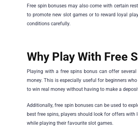
Free spin bonuses may also come with certain restr
to promote new slot games or to reward loyal playe
conditions carefully.
Why Play With Free S
Playing with a free spins bonus can offer several 
money. This is especially useful for beginners who
to win real money without having to make a deposit,
Additionally, free spin bonuses can be used to expl
best free spins, players should look for offers wit
while playing their favourite slot games.