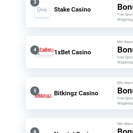
3
Bon
Stake Casino
Free Spin
Wagering
Min depos
Bon
4
1xBet Casino
Free Spin
Wagering
Min depos
Bon
5
Bitkingz Casino
Free Spin
Wagering
Min depos
Bon
6