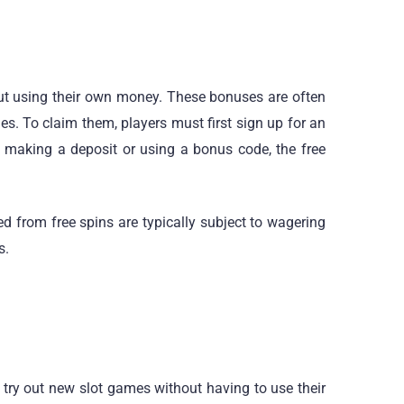
hout using their own money. These bonuses are often
s. To claim them, players must first sign up for an
s making a deposit or using a bonus code, the free
d from free spins are typically subject to wagering
s.
o try out new slot games without having to use their