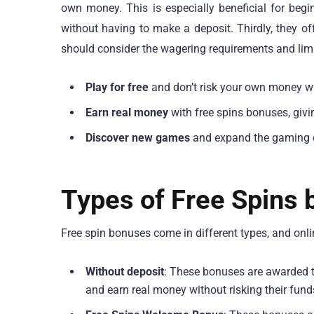
own money. This is especially beneficial for beg
without having to make a deposit. Thirdly, they of
should consider the wagering requirements and lim
Play for free
and don’t risk your own money wh
Earn real money
with free spins bonuses, giv
Discover new games
and expand the gaming e
Types of Free Spins
Free spin bonuses come in different types, and onl
Without deposit
: These bonuses are awarded to
and earn real money without risking their fund