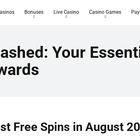
Casinos
Bonuses
Live Casino
Casino Games
Pay
ashed: Your Essenti
wards
st Free Spins in
August
2