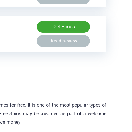
Get Bonus
Read Review
mes for free. It is one of the most popular types of
no Free Spins may be awarded as part of a welcome
 own money.