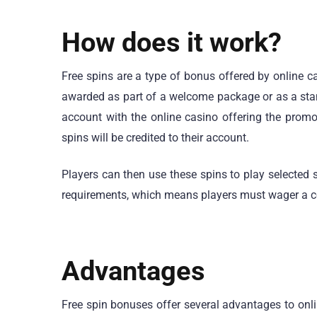
How does it work?
Free spins are a type of bonus offered by online c
awarded as part of a welcome package or as a stand
account with the online casino offering the promo
spins will be credited to their account.
Players can then use these spins to play selected 
requirements, which means players must wager a c
Advantages
Free spin bonuses offer several advantages to onlin