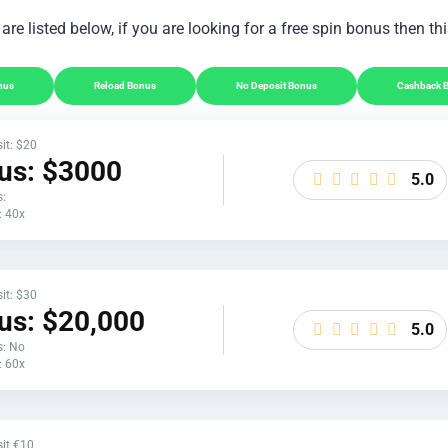
are listed below, if you are looking for a free spin bonus then th
nus
Reload Bonus
No Deposit Bonus
Cashback 
it: $20
us: $3000
5.0
s:
: 40x
it: $30
us: $20,000
5.0
s: No
: 60x
it €10