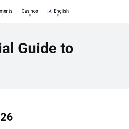
ments
Casinos
English
al Guide to
026