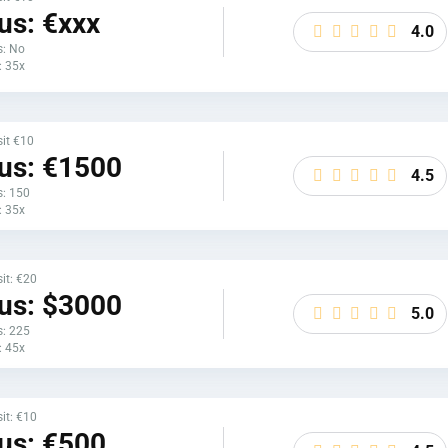
us: €xxx
4.0
s: No
: 35x
it €10
us: €1500
4.5
s: 150
: 35x
it: €20
us: $3000
5.0
s: 225
: 45x
it: €10
us: €500