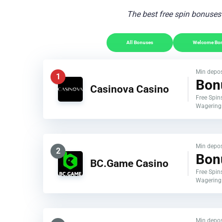
The best free spin bonuses
All Bonuses
Welcome Bo
Min depos
1
Bon
Casinova Casino
Free Spin
Wagering
Min depos
2
Bon
BC.Game Casino
Free Spin
Wagering
Min depos