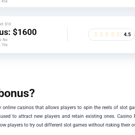
: 45x
it: $10
us: $1600
4.5
s: No
: 70x
 bonus?
 online casinos that allows players to spin the reels of slot ga
 used to attract new players and retain existing ones. Casi
w players to try out different slot games without risking their