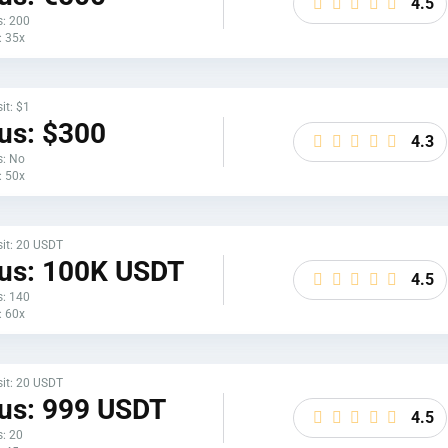
4.5
s: 200
: 35x
it: $1
us: $300
4.3
s: No
: 50x
it: 20 USDT
us: 100K USDT
4.5
s: 140
: 60x
it: 20 USDT
us: 999 USDT
4.5
s: 20