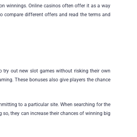
on winnings. Online casinos often offer it as a way
 to compare different offers and read the terms and
to try out new slot games without risking their own
 gaming. These bonuses also give players the chance
mitting to a particular site. When searching for the
g so, they can increase their chances of winning big