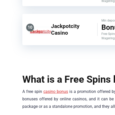
Wagering
Min depos
Jackpotcity
Bon
10
Casino
Free Spin
Wagering
What is a Free Spins
A free spin
casino bonus
is a promotion offered by
bonuses offered by online casinos, and it can be
package or as a standalone promotion, and they allo