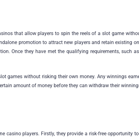
asinos that allow players to spin the reels of a slot game wit
alone promotion to attract new players and retain existing one
tion. Once they have met the qualifying requirements, such a
slot games without risking their own money. Any winnings earne
ertain amount of money before they can withdraw their winning
e casino players. Firstly, they provide a risk-free opportunity t