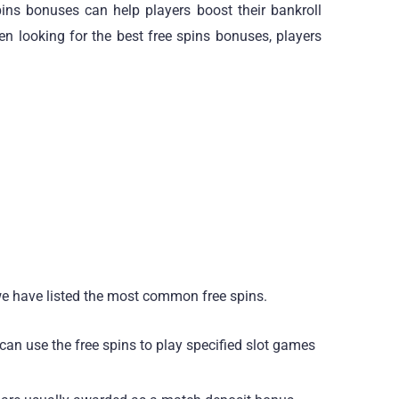
ins bonuses can help players boost their bankroll
en looking for the best free spins bonuses, players
we have listed the most common free spins.
can use the free spins to play specified slot games