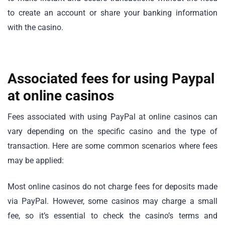
to create an account or share your banking information
with the casino.
Associated fees for using Paypal
at online casinos
Fees associated with using PayPal at online casinos can
vary depending on the specific casino and the type of
transaction. Here are some common scenarios where fees
may be applied:
Most online casinos do not charge fees for deposits made
via PayPal. However, some casinos may charge a small
fee, so it’s essential to check the casino’s terms and