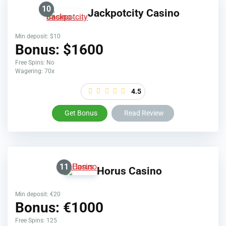
10
Jackpotcity Casino
Min deposit: $10
Bonus: $1600
Free Spins: No
Wagering: 70x
4.5
Get Bonus
Read Review
11
Horus Casino
Min deposit: €20
Bonus: €1000
Free Spins: 125