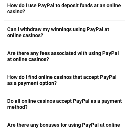
How do I use PayPal to deposit funds at an online
casino?
Can I withdraw my winnings using PayPal at
online casinos?
Are there any fees associated with using PayPal
at online casinos?
How do I find online casinos that accept PayPal
as a payment option?
Do all online casinos accept PayPal as a payment
method?
Are there any bonuses for using PayPal at online