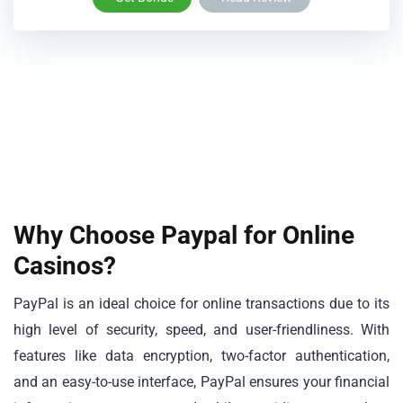
Why Choose Paypal for Online
Casinos?
PayPal is an ideal choice for online transactions due to its
high level of security, speed, and user-friendliness. With
features like data encryption, two-factor authentication,
and an easy-to-use interface, PayPal ensures your financial