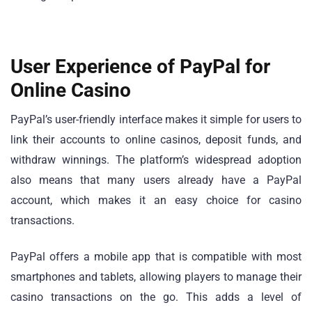
User Experience of PayPal for
Online Casino
PayPal’s user-friendly interface makes it simple for users to
link their accounts to online casinos, deposit funds, and
withdraw winnings. The platform’s widespread adoption
also means that many users already have a PayPal
account, which makes it an easy choice for casino
transactions.
PayPal offers a mobile app that is compatible with most
smartphones and tablets, allowing players to manage their
casino transactions on the go. This adds a level of