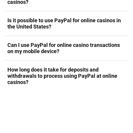
casinos?
Is it possible to use PayPal for online casinos in
the United States?
Can I use PayPal for online casino transactions
on my mobile device?
How long does it take for deposits and
withdrawals to process using PayPal at online
casinos?