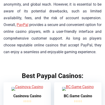
anonymity, and global reach. However, it is essential to be
aware of its potential drawbacks, such as limited
availability, fees, and the risk of account suspension.
Overall,
PayPal
provides a secure and convenient option for
online casino players, with a user-friendly interface and
comprehensive customer support. As long as players
choose reputable online casinos that accept PayPal, they
can enjoy a seamless and enjoyable gaming experience.
Best Paypal Casinos:
Casinova Casino
BC.Game Casino