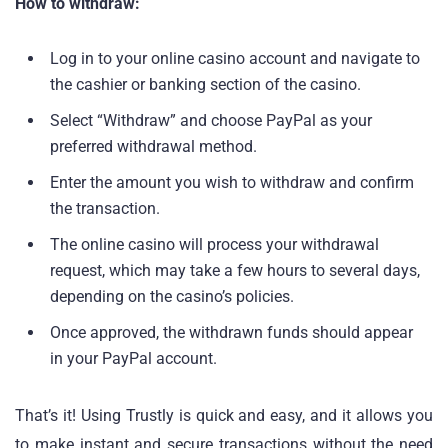
How to withdraw:
Log in to your online casino account and navigate to
the cashier or banking section of the casino.
Select “Withdraw” and choose PayPal as your
preferred withdrawal method.
Enter the amount you wish to withdraw and confirm
the transaction.
The online casino will process your withdrawal
request, which may take a few hours to several days,
depending on the casino’s policies.
Once approved, the withdrawn funds should appear
in your PayPal account.
That’s it! Using Trustly is quick and easy, and it allows you
to make instant and secure transactions without the need