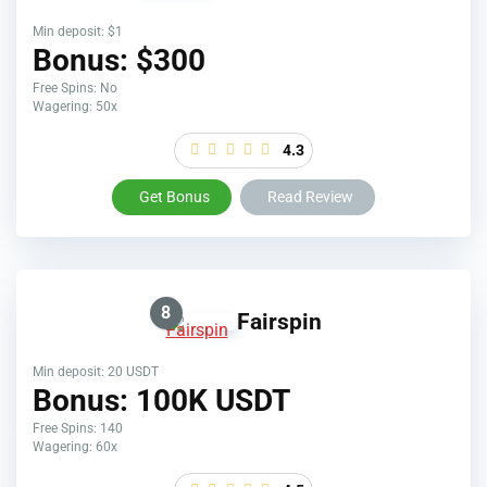
Min deposit: $1
Bonus: $300
Free Spins: No
Wagering: 50x
4.3
Get Bonus
Read Review
8
Fairspin
Min deposit: 20 USDT
Bonus: 100K USDT
Free Spins: 140
Wagering: 60x