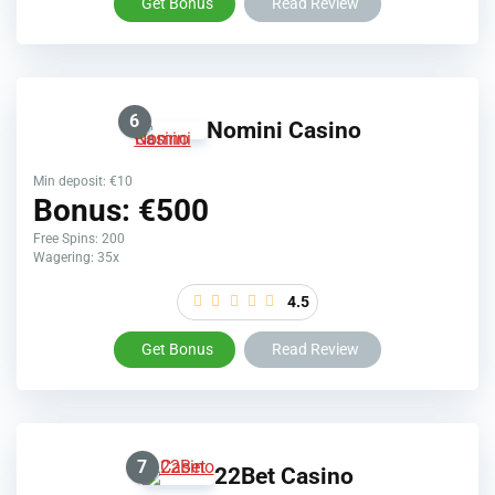
Get Bonus
Read Review
6
Nomini Casino
Min deposit: €10
Bonus: €500
Free Spins: 200
Wagering: 35x
4.5
Get Bonus
Read Review
7
22Bet Casino