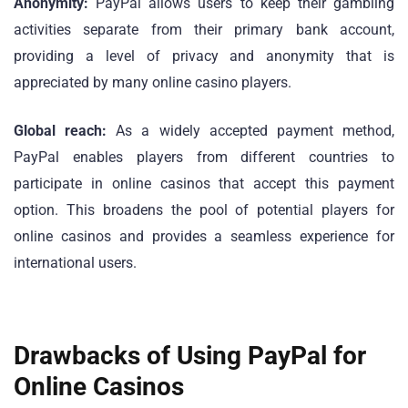
Anonymity:
PayPal allows users to keep their gambling
activities separate from their primary bank account,
providing a level of privacy and anonymity that is
appreciated by many online casino players.
Global reach:
As a widely accepted payment method,
PayPal enables players from different countries to
participate in online casinos that accept this payment
option. This broadens the pool of potential players for
online casinos and provides a seamless experience for
international users.
Drawbacks of Using PayPal for
Online Casinos