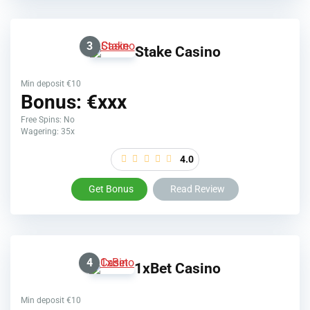
3
Stake Casino
Min deposit €10
Bonus: €xxx
Free Spins: No
Wagering: 35x
4.0
Get Bonus
Read Review
4
1xBet Casino
Min deposit €10