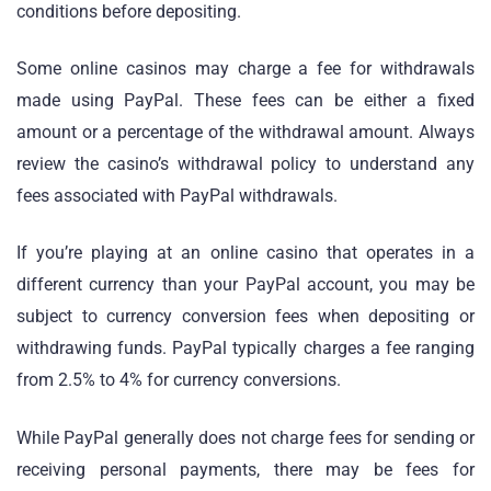
conditions before depositing.
Some online casinos may charge a fee for withdrawals
made using PayPal. These fees can be either a fixed
amount or a percentage of the withdrawal amount. Always
review the casino’s withdrawal policy to understand any
fees associated with PayPal withdrawals.
If you’re playing at an online casino that operates in a
different currency than your PayPal account, you may be
subject to currency conversion fees when depositing or
withdrawing funds. PayPal typically charges a fee ranging
from 2.5% to 4% for currency conversions.
While PayPal generally does not charge fees for sending or
receiving personal payments, there may be fees for