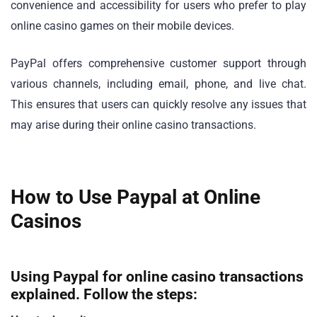
convenience and accessibility for users who prefer to play
online casino games on their mobile devices.
PayPal offers comprehensive customer support through
various channels, including email, phone, and live chat.
This ensures that users can quickly resolve any issues that
may arise during their online casino transactions.
How to Use Paypal at Online
Casinos
Using Paypal for online casino transactions
explained. Follow the steps: