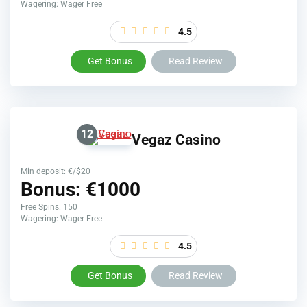
Wagering: Wager Free
4.5
Get Bonus
Read Review
12
Vegaz Casino
Min deposit: €/$20
Bonus: €1000
Free Spins: 150
Wagering: Wager Free
4.5
Get Bonus
Read Review