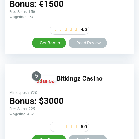
Bonus: €1500
Free Spins: 150
Wagering: 35x
4.5
Get Bonus
Read Review
5
Bitkingz Casino
Min deposit: €20
Bonus: $3000
Free Spins: 225
Wagering: 45x
5.0