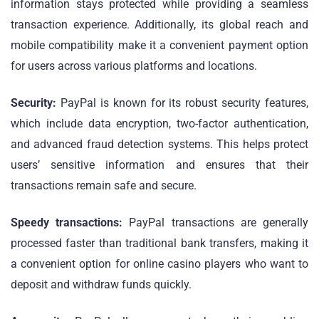
information stays protected while providing a seamless
transaction experience. Additionally, its global reach and
mobile compatibility make it a convenient payment option
for users across various platforms and locations.
Security:
PayPal is known for its robust security features,
which include data encryption, two-factor authentication,
and advanced fraud detection systems. This helps protect
users’ sensitive information and ensures that their
transactions remain safe and secure.
Speedy transactions:
PayPal transactions are generally
processed faster than traditional bank transfers, making it
a convenient option for online casino players who want to
deposit and withdraw funds quickly.