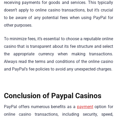
receiving payments for goods and services. This typically
doesn’t apply to online casino transactions, but it’s crucial
to be aware of any potential fees when using PayPal for
other purposes.
To minimize fees, it’s essential to choose a reputable online
casino that is transparent about its fee structure and select
the appropriate currency when making transactions.
Always read the terms and conditions of the online casino
and PayPal’s fee policies to avoid any unexpected charges.
Conclusion of Paypal Casinos
PayPal offers numerous benefits as a
payment
option for
online casino transactions, including security, speed,