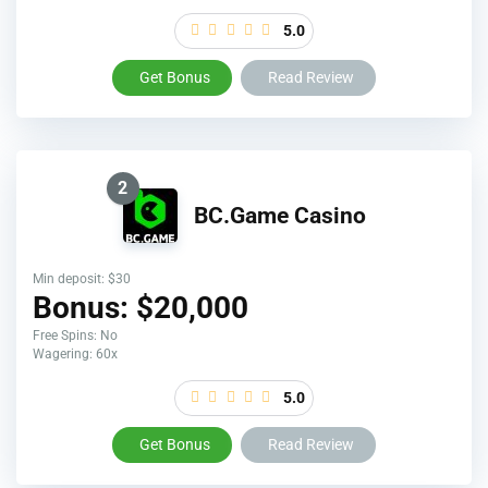
5.0
Get Bonus
Read Review
2
BC.Game Casino
Min deposit: $30
Bonus: $20,000
Free Spins: No
Wagering: 60x
5.0
Get Bonus
Read Review