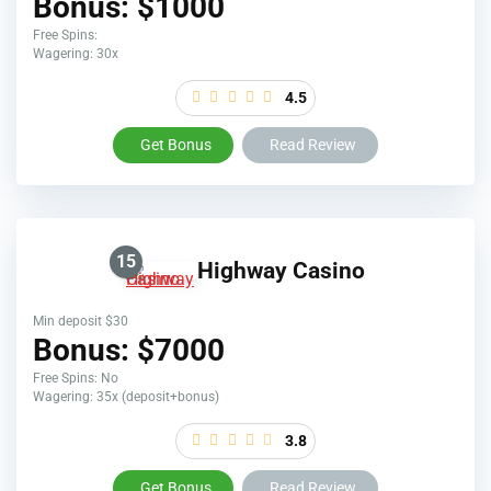
Bonus: $1000
Free Spins:
Wagering: 30x
4.5
Get Bonus
Read Review
15
Highway Casino
Min deposit $30
Bonus: $7000
Free Spins: No
Wagering: 35x (deposit+bonus)
3.8
Get Bonus
Read Review