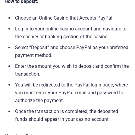
How to deposit:
Choose an Online Casino that Accepts PayPal
Log in to your online casino account and navigate to
the cashier or banking section of the casino.
Select “Deposit” and choose PayPal as your preferred
payment method.
Enter the amount you wish to deposit and confirm the
transaction.
You will be redirected to the PayPal login page, where
you must enter your PayPal email and password to
authorize the payment.
Once the transaction is completed, the deposited
funds should appear in your casino account.