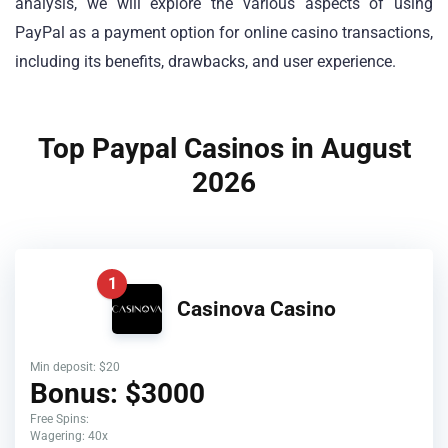
analysis, we will explore the various aspects of using
PayPal as a payment option for online casino transactions,
including its benefits, drawbacks, and user experience.
Top Paypal Casinos in
August
2026
1
Casinova Casino
Min deposit: $20
Bonus: $3000
Free Spins:
Wagering: 40x