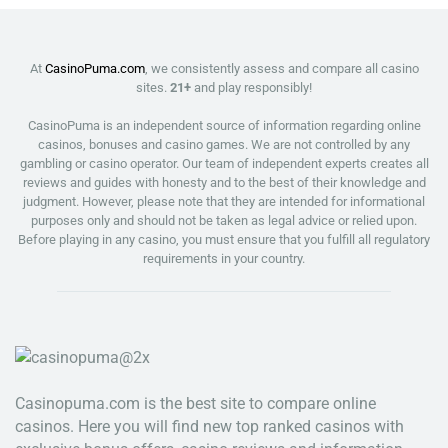
At
CasinoPuma.com
, we consistently assess and compare all casino
sites.
21+
and play responsibly!
CasinoPuma is an independent source of information regarding online
casinos, bonuses and casino games. We are not controlled by any
gambling or casino operator. Our team of independent experts creates all
reviews and guides with honesty and to the best of their knowledge and
judgment. However, please note that they are intended for informational
purposes only and should not be taken as legal advice or relied upon.
Before playing in any casino, you must ensure that you fulfill all regulatory
requirements in your country.
Casinopuma.com is the best site to compare online
casinos. Here you will find new top ranked casinos with