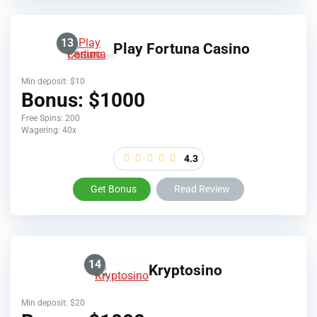
13
Play Fortuna Casino
Min deposit: $10
Bonus: $1000
Free Spins: 200
Wagering: 40x
4.3
Get Bonus
Read Review
14
Kryptosino
Min deposit: $20