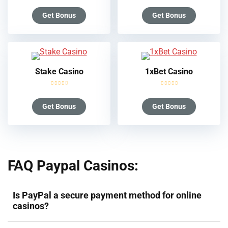
Get Bonus
Get Bonus
Stake Casino
1xBet Casino
Get Bonus
Get Bonus
FAQ Paypal Casinos:
Is PayPal a secure payment method for online
casinos?