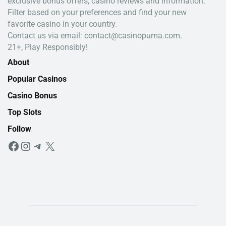
exclusive bonus offers, casino reviews and information.
Filter based on your preferences and find your new
favorite casino in your country.
Contact us via email: contact@casinopuma.com.
21+, Play Responsibly!
About
Popular Casinos
Casino Bonus
Top Slots
Follow
F
I
T
X
a
n
e
c
s
l
e
t
e
b
a
g