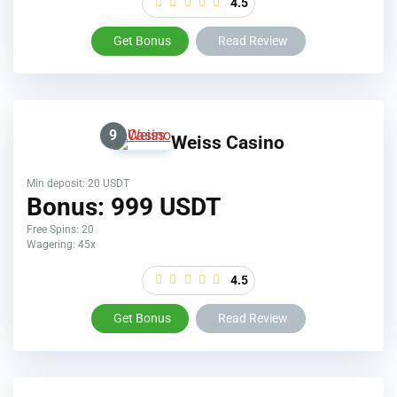
4.5
Get Bonus
Read Review
9
Weiss Casino
Min deposit: 20 USDT
Bonus: 999 USDT
Free Spins: 20
Wagering: 45x
4.5
Get Bonus
Read Review