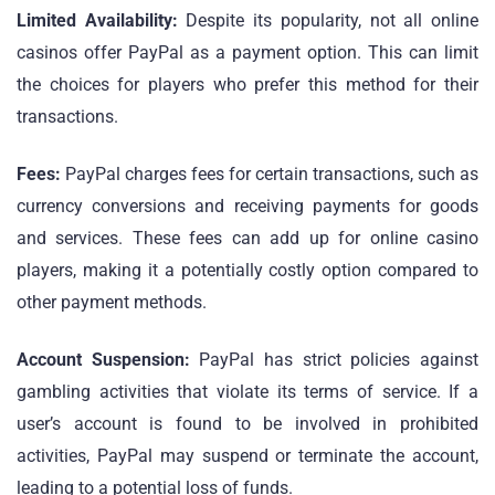
Limited Availability:
Despite its popularity, not all online
casinos offer PayPal as a payment option. This can limit
the choices for players who prefer this method for their
transactions.
Fees:
PayPal charges fees for certain transactions, such as
currency conversions and receiving payments for goods
and services. These fees can add up for online casino
players, making it a potentially costly option compared to
other payment methods.
Account Suspension:
PayPal has strict policies against
gambling activities that violate its terms of service. If a
user’s account is found to be involved in prohibited
activities, PayPal may suspend or terminate the account,
leading to a potential loss of funds.