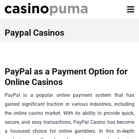
Paypal Casinos
PayPal as a Payment Option for
Online Casinos
PayPal is a popular online payment system that has
gained significant traction in various industries, including
the online casino market. With its ability to provide quick,
secure, and easy transactions, PayPal Casino has become
a favoured choice for online gamblers. In this in-depth