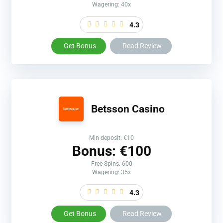
Wagering: 40x
4.3
Get Bonus
Read Review
Betsson Casino
Min deposit: €10
Bonus: €100
Free Spins: 600
Wagering: 35x
4.3
Get Bonus
Read Review