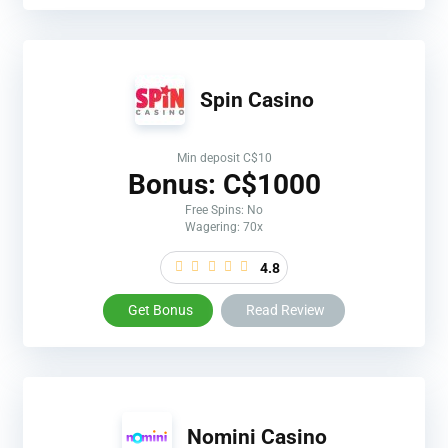
Spin Casino
Min deposit C$10
Bonus: C$1000
Free Spins: No
Wagering: 70x
4.8
Get Bonus
Read Review
Nomini Casino