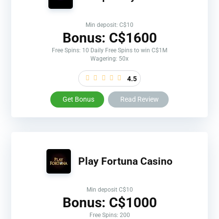
Min deposit: C$10
Bonus: C$1600
Free Spins: 10 Daily Free Spins to win C$1M
Wagering: 50x
4.5
Get Bonus
Read Review
Play Fortuna Casino
Min deposit C$10
Bonus: C$1000
Free Spins: 200