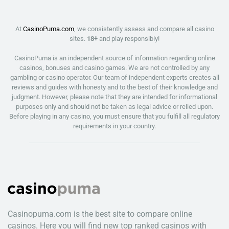
At
CasinoPuma.com
, we consistently assess and compare all casino
sites.
18+
and play responsibly!
CasinoPuma is an independent source of information regarding online
casinos, bonuses and casino games. We are not controlled by any
gambling or casino operator. Our team of independent experts creates all
reviews and guides with honesty and to the best of their knowledge and
judgment. However, please note that they are intended for informational
purposes only and should not be taken as legal advice or relied upon.
Before playing in any casino, you must ensure that you fulfill all regulatory
requirements in your country.
Casinopuma.com is the best site to compare online
casinos. Here you will find new top ranked casinos with