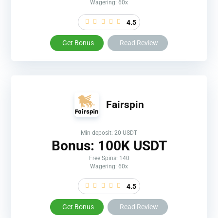
Wagering: 60x
4.5
Get Bonus
Read Review
Fairspin
Min deposit: 20 USDT
Bonus: 100K USDT
Free Spins: 140
Wagering: 60x
4.5
Get Bonus
Read Review