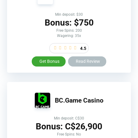
Min deposit: $30
Bonus: $750
Free Spins: 200
Wagering: 35x
4.5
Get Bonus
Read Review
BC.Game Casino
Min deposit: C$30
Bonus: C$26,900
Free Spins: No