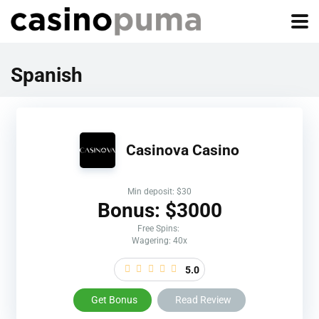
Spanish
Casinova Casino
Min deposit: $30
Bonus: $3000
Free Spins:
Wagering: 40x
5.0
Get Bonus
Read Review