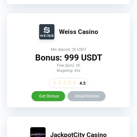
Weiss Casino
Min deposit: 20 USDT
Bonus: 999 USDT
Free Spins: 20
Wagering: 45x
4.5
Get Bonus
Read Review
JackpotCity Casino