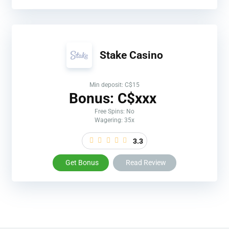
Stake Casino
Min deposit: C$15
Bonus: C$xxx
Free Spins: No
Wagering: 35x
3.3
Get Bonus
Read Review