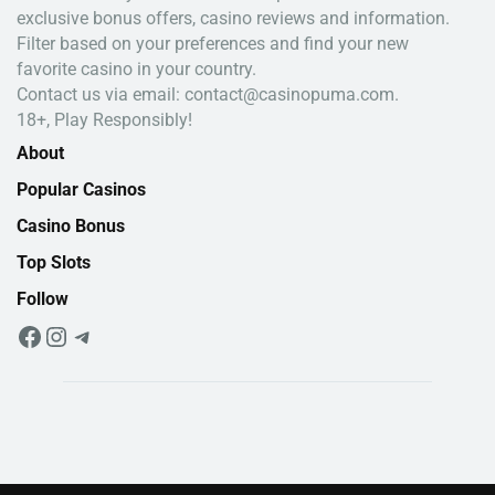
exclusive bonus offers, casino reviews and information.
Filter based on your preferences and find your new
favorite casino in your country.
Contact us via email: contact@casinopuma.com.
18+, Play Responsibly!
About
Popular Casinos
Casino Bonus
Top Slots
Follow
F
I
T
a
n
e
c
s
l
e
t
e