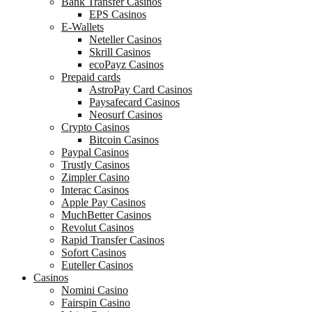
Bank Transfer Casinos
EPS Casinos
E-Wallets
Neteller Casinos
Skrill Casinos
ecoPayz Casinos
Prepaid cards
AstroPay Card Casinos
Paysafecard Casinos
Neosurf Casinos
Crypto Casinos
Bitcoin Casinos
Paypal Casinos
Trustly Casinos
Zimpler Casino
Interac Casinos
Apple Pay Casinos
MuchBetter Casinos
Revolut Casinos
Rapid Transfer Casinos
Sofort Casinos
Euteller Casinos
Casinos
Nomini Casino
Fairspin Casino