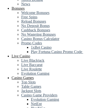
News
Bonuses
Welcome Bonuses
Free Spins
Reload Bonuses
No Deposit Bonus
Cashback Bonuses
No Wagering Bonuses
Casino Bonus Calculator
Promo Codes
1xBet Casino
Play Fortuna Casino Promo Code
Live Casino
Live Blackjack
Live Baccarat
Live Roulette
Evolution Gaming
Casino Games
Top Slots
Table Games
Jackpot Slots
Casino Game Providers
Evolution Gaming
NetEnt