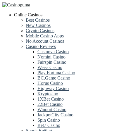
Online Casinos
Best Casinos
New Casinos
Crypto Casinos
Mobile Casino Apps
No Account Casinos
Casino Reviews
Casinova Casino
Nomini Casino
Fairspin Casino
Weiss Casino
Play Fortuna Casino
BC.Game Casino
Horus Casino
Highway Casino
Kryptosino
1XBet Casino
22Bet Casino
Winport Casino
JackpotCity Casino
Spin Casino
Bet7 Casino
Sports Betting