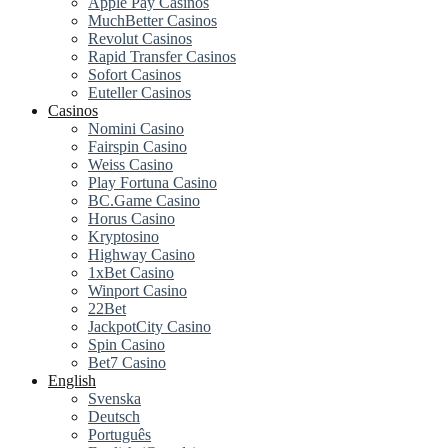
Apple Pay Casinos
MuchBetter Casinos
Revolut Casinos
Rapid Transfer Casinos
Sofort Casinos
Euteller Casinos
Casinos
Nomini Casino
Fairspin Casino
Weiss Casino
Play Fortuna Casino
BC.Game Casino
Horus Casino
Kryptosino
Highway Casino
1xBet Casino
Winport Casino
22Bet
JackpotCity Casino
Spin Casino
Bet7 Casino
English
Svenska
Deutsch
Português