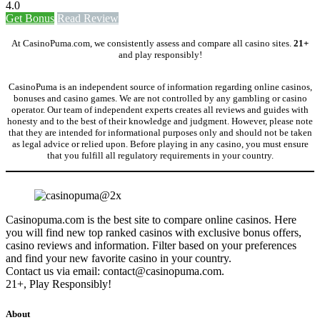
4.0
Get Bonus
Read Review
At
CasinoPuma.com
, we consistently assess and compare all casino sites.
21+
and play responsibly!
CasinoPuma is an independent source of information regarding online casinos,
bonuses and casino games. We are not controlled by any gambling or casino
operator. Our team of independent experts creates all reviews and guides with
honesty and to the best of their knowledge and judgment. However, please note
that they are intended for informational purposes only and should not be taken
as legal advice or relied upon. Before playing in any casino, you must ensure
that you fulfill all regulatory requirements in your country.
Casinopuma.com is the best site to compare online casinos. Here
you will find new top ranked casinos with exclusive bonus offers,
casino reviews and information. Filter based on your preferences
and find your new favorite casino in your country.
Contact us via email: contact@casinopuma.com.
21+, Play Responsibly!
About