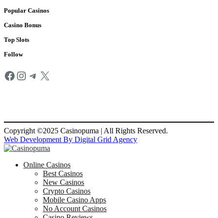
Popular Casinos
Casino Bonus
Top Slots
Follow
Facebook
Instagram
Telegram
X
Copyright ©2025 Casinopuma | All Rights Reserved.
Web Development By Digital Grid Agency
Online Casinos
Best Casinos
New Casinos
Crypto Casinos
Mobile Casino Apps
No Account Casinos
Casino Reviews