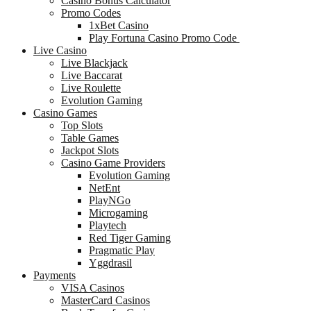
Casino Bonus Calculator
Promo Codes
1xBet Casino
Play Fortuna Casino Promo Code
Live Casino
Live Blackjack
Live Baccarat
Live Roulette
Evolution Gaming
Casino Games
Top Slots
Table Games
Jackpot Slots
Casino Game Providers
Evolution Gaming
NetEnt
PlayNGo
Microgaming
Playtech
Red Tiger Gaming
Pragmatic Play
Yggdrasil
Payments
VISA Casinos
MasterCard Casinos