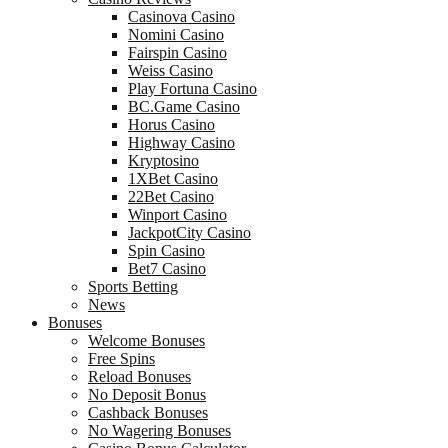
Casinova Casino
Nomini Casino
Fairspin Casino
Weiss Casino
Play Fortuna Casino
BC.Game Casino
Horus Casino
Highway Casino
Kryptosino
1XBet Casino
22Bet Casino
Winport Casino
JackpotCity Casino
Spin Casino
Bet7 Casino
Sports Betting
News
Bonuses
Welcome Bonuses
Free Spins
Reload Bonuses
No Deposit Bonus
Cashback Bonuses
No Wagering Bonuses