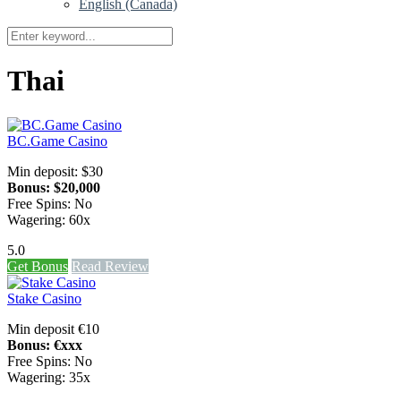
English (Canada)
Thai
BC.Game Casino
Min deposit: $30
Bonus: $20,000
Free Spins: No
Wagering: 60x
5.0
Get Bonus
Read Review
Stake Casino
Min deposit €10
Bonus: €xxx
Free Spins: No
Wagering: 35x