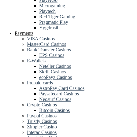
PlayNGo
Microgaming
Playtech
Red Tiger Gaming
Pragmatic Play
Yggdrasil
Payments
VISA Casinos
MasterCard Casinos
Bank Transfer Casinos
EPS Casinos
E-Wallets
Neteller Casinos
Skrill Casinos
ecoPayz Casinos
Prepaid cards
AstroPay Card Casinos
Paysafecard Casinos
Neosurf Casinos
Crypto Casinos
Bitcoin Casinos
Paypal Casinos
Trustly Casinos
Zimpler Casino
Interac Casinos