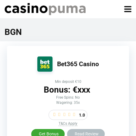
BGN
Bet365 Casino
Min deposit €10
Bonus: €xxx
Free Spins: No
Wagering: 35x
1.0
T&Cs Apply
Get Bonus
Read Review