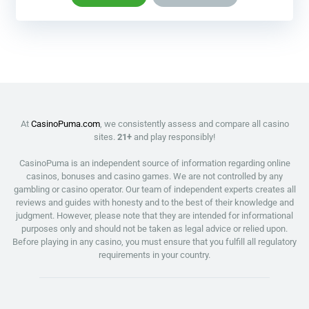
At
CasinoPuma.com
, we consistently assess and compare all casino
sites.
21+
and play responsibly!
CasinoPuma is an independent source of information regarding online
casinos, bonuses and casino games. We are not controlled by any
gambling or casino operator. Our team of independent experts creates all
reviews and guides with honesty and to the best of their knowledge and
judgment. However, please note that they are intended for informational
purposes only and should not be taken as legal advice or relied upon.
Before playing in any casino, you must ensure that you fulfill all regulatory
requirements in your country.