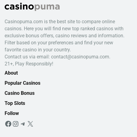
Casinopuma.com is the best site to compare online
casinos. Here you will find new top ranked casinos with
exclusive bonus offers, casino reviews and information.
Filter based on your preferences and find your new
favorite casino in your country.
Contact us via email: contact@casinopuma.com.
21+, Play Responsibly!
About
Popular Casinos
Casino Bonus
Top Slots
Follow
F
I
T
X