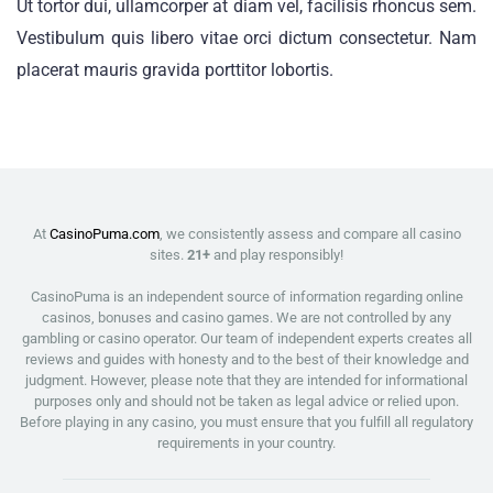
Ut tortor dui, ullamcorper at diam vel, facilisis rhoncus sem.
Vestibulum quis libero vitae orci dictum consectetur. Nam
placerat mauris gravida porttitor lobortis.
At
CasinoPuma.com
, we consistently assess and compare all casino
sites.
21+
and play responsibly!
CasinoPuma is an independent source of information regarding online
casinos, bonuses and casino games. We are not controlled by any
gambling or casino operator. Our team of independent experts creates all
reviews and guides with honesty and to the best of their knowledge and
judgment. However, please note that they are intended for informational
purposes only and should not be taken as legal advice or relied upon.
Before playing in any casino, you must ensure that you fulfill all regulatory
requirements in your country.