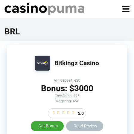
BRL
Bitkingz Casino
Min deposit: €20
Bonus: $3000
Free Spins: 225
Wagering: 45x
5.0
Get Bonus
Read Review