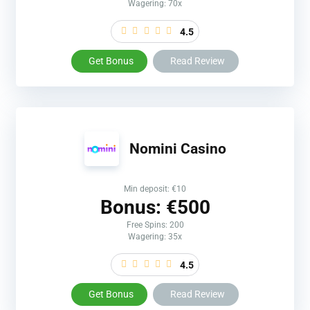
Wagering: 70x
4.5
Get Bonus
Read Review
Nomini Casino
Min deposit: €10
Bonus: €500
Free Spins: 200
Wagering: 35x
4.5
Get Bonus
Read Review