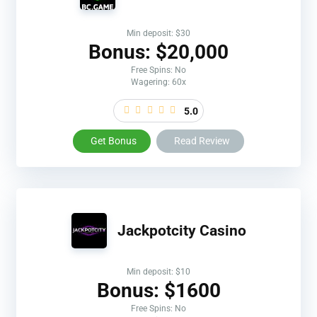
Min deposit: $30
Bonus: $20,000
Free Spins: No
Wagering: 60x
5.0
Get Bonus
Read Review
Jackpotcity Casino
Min deposit: $10
Bonus: $1600
Free Spins: No