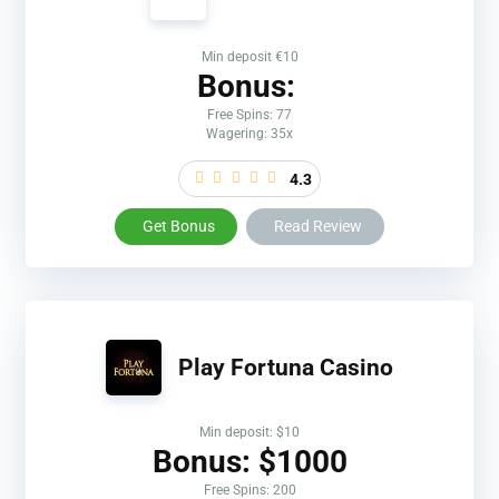
Min deposit €10
Bonus:
Free Spins: 77
Wagering: 35x
4.3
Get Bonus
Read Review
Play Fortuna Casino
Min deposit: $10
Bonus: $1000
Free Spins: 200