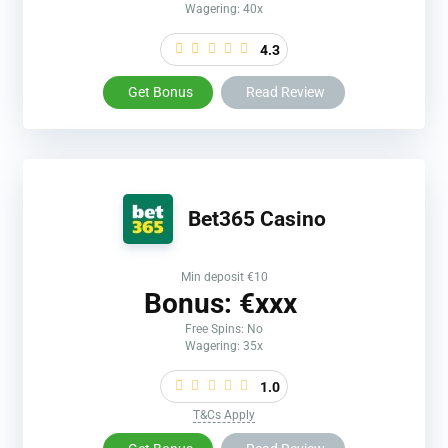
Wagering: 40x
4.3
Get Bonus
Read Review
Bet365 Casino
Min deposit €10
Bonus: €xxx
Free Spins: No
Wagering: 35x
1.0
T&Cs Apply