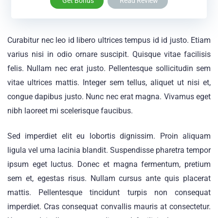
Get Bonus
Read Review
Curabitur nec leo id libero ultrices tempus id id justo. Etiam
varius nisi in odio ornare suscipit. Quisque vitae facilisis
felis. Nullam nec erat justo. Pellentesque sollicitudin sem
vitae ultrices mattis. Integer sem tellus, aliquet ut nisi et,
congue dapibus justo. Nunc nec erat magna. Vivamus eget
nibh laoreet mi scelerisque faucibus.
Sed imperdiet elit eu lobortis dignissim. Proin aliquam
ligula vel urna lacinia blandit. Suspendisse pharetra tempor
ipsum eget luctus. Donec et magna fermentum, pretium
sem et, egestas risus. Nullam cursus ante quis placerat
mattis. Pellentesque tincidunt turpis non consequat
imperdiet. Cras consequat convallis mauris at consectetur.