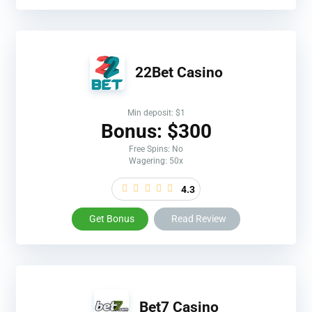
22Bet Casino
Min deposit: $1
Bonus: $300
Free Spins: No
Wagering: 50x
4.3
Get Bonus
Read Review
Bet7 Casino