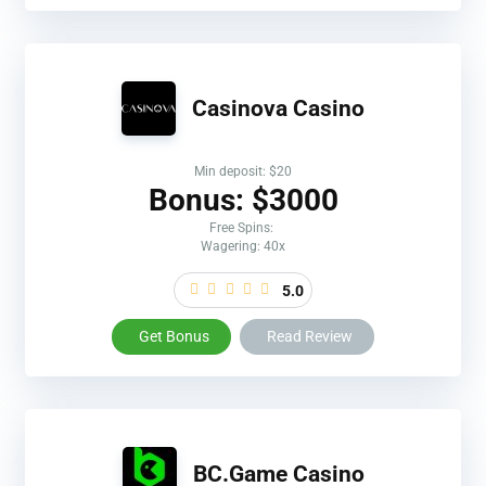
Casinova Casino
Min deposit: $20
Bonus: $3000
Free Spins:
Wagering: 40x
5.0
Get Bonus
Read Review
BC.Game Casino