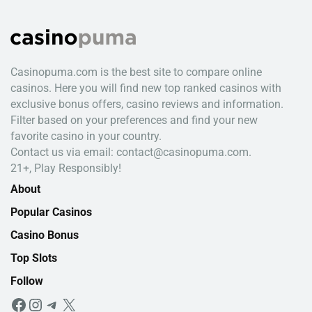
Casinopuma.com is the best site to compare online
casinos. Here you will find new top ranked casinos with
exclusive bonus offers, casino reviews and information.
Filter based on your preferences and find your new
favorite casino in your country.
Contact us via email: contact@casinopuma.com.
21+, Play Responsibly!
About
Popular Casinos
Casino Bonus
Top Slots
Follow