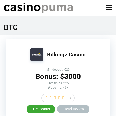
BTC
Bitkingz Casino
Min deposit: €20
Bonus: $3000
Free Spins: 225
Wagering: 45x
5.0
Get Bonus
Read Review