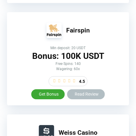
Fairspin
Min deposit: 20 USDT
Bonus: 100K USDT
Free Spins: 140
Wagering: 60x
4.5
Get Bonus
Read Review
Weiss Casino