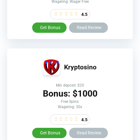
Wagering: Wager Free
4.5
Get Bonus
Read Review
Kryptosino
Min deposit: $20
Bonus: $1000
Free Spins:
Wagering: 30x
4.5
Get Bonus
Read Review