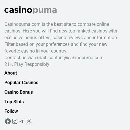
Casinopuma.com is the best site to compare online
casinos. Here you will find new top ranked casinos with
exclusive bonus offers, casino reviews and information.
Filter based on your preferences and find your new
favorite casino in your country.
Contact us via email: contact@casinopuma.com.
21+, Play Responsibly!
About
Popular Casinos
Casino Bonus
Top Slots
Follow
F
I
T
X