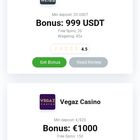
Min deposit: 20 USDT
Bonus: 999 USDT
Free Spins: 20
Wagering: 45x
4.5
Get Bonus
Read Review
Vegaz Casino
Min deposit: €/$20
Bonus: €1000
Free Spins: 150