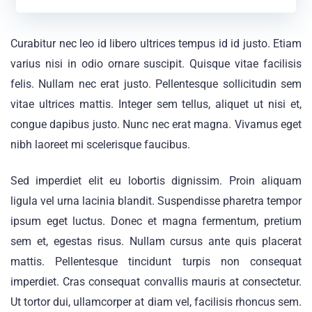
Curabitur nec leo id libero ultrices tempus id id justo. Etiam
varius nisi in odio ornare suscipit. Quisque vitae facilisis
felis. Nullam nec erat justo. Pellentesque sollicitudin sem
vitae ultrices mattis. Integer sem tellus, aliquet ut nisi et,
congue dapibus justo. Nunc nec erat magna. Vivamus eget
nibh laoreet mi scelerisque faucibus.
Sed imperdiet elit eu lobortis dignissim. Proin aliquam
ligula vel urna lacinia blandit. Suspendisse pharetra tempor
ipsum eget luctus. Donec et magna fermentum, pretium
sem et, egestas risus. Nullam cursus ante quis placerat
mattis. Pellentesque tincidunt turpis non consequat
imperdiet. Cras consequat convallis mauris at consectetur.
Ut tortor dui, ullamcorper at diam vel, facilisis rhoncus sem.