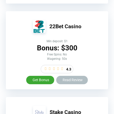
22Bet Casino
Min deposit: $1
Bonus: $300
Free Spins: No
Wagering: 50x
4.3
Get Bonus
Read Review
Stake Casino