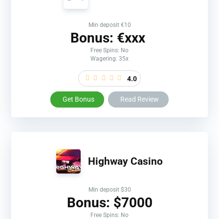
Min deposit €10
Bonus: €xxx
Free Spins: No
Wagering: 35x
4.0
Get Bonus
Read Review
Highway Casino
Min deposit $30
Bonus: $7000
Free Spins: No