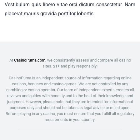
Vestibulum quis libero vitae orci dictum consectetur. Nam
placerat mauris gravida porttitor lobortis.
At
CasinoPuma.com
, we consistently assess and compare all casino
sites.
21+
and play responsibly!
CasinoPuma is an independent source of information regarding online
casinos, bonuses and casino games. We are not controlled by any
gambling or casino operator. Our team of independent experts creates all
reviews and guides with honesty and to the best of their knowledge and
judgment. However, please note that they are intended for informational
purposes only and should not be taken as legal advice or relied upon.
Before playing in any casino, you must ensure that you fulfill all regulatory
requirements in your country.