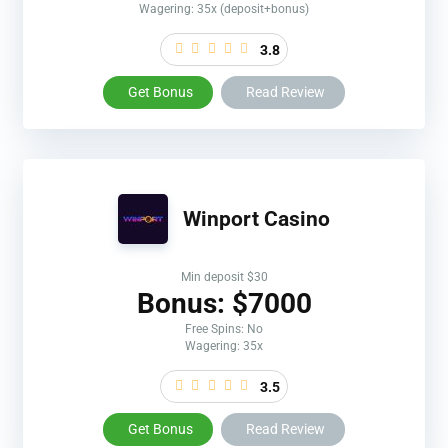
Wagering: 35x (deposit+bonus)
3.8
Get Bonus
Read Review
Winport Casino
Min deposit $30
Bonus: $7000
Free Spins: No
Wagering: 35x
3.5
Get Bonus
Read Review