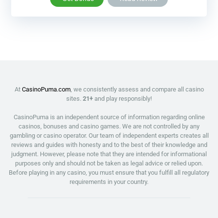
At
CasinoPuma.com
, we consistently assess and compare all casino
sites.
21+
and play responsibly!
CasinoPuma is an independent source of information regarding online
casinos, bonuses and casino games. We are not controlled by any
gambling or casino operator. Our team of independent experts creates all
reviews and guides with honesty and to the best of their knowledge and
judgment. However, please note that they are intended for informational
purposes only and should not be taken as legal advice or relied upon.
Before playing in any casino, you must ensure that you fulfill all regulatory
requirements in your country.