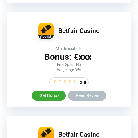
Betfair Casino
Min deposit €10
Bonus: €xxx
Free Spins: No
Wagering: 35x
3.8
Get Bonus
Read Review
Betfair Casino