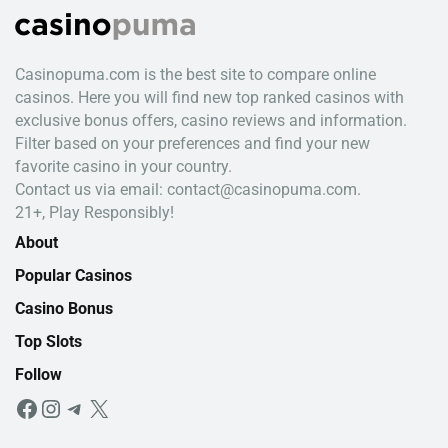
Casinopuma.com is the best site to compare online
casinos. Here you will find new top ranked casinos with
exclusive bonus offers, casino reviews and information.
Filter based on your preferences and find your new
favorite casino in your country.
Contact us via email: contact@casinopuma.com.
21+, Play Responsibly!
About
Popular Casinos
Casino Bonus
Top Slots
Follow
F
I
T
X