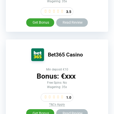
Wagering: 35x
3.5
Get Bonus
Read Review
Bet365 Casino
Min deposit €10
Bonus: €xxx
Free Spins: No
Wagering: 35x
1.0
T&Cs Apply
Get Bonus
Read Review