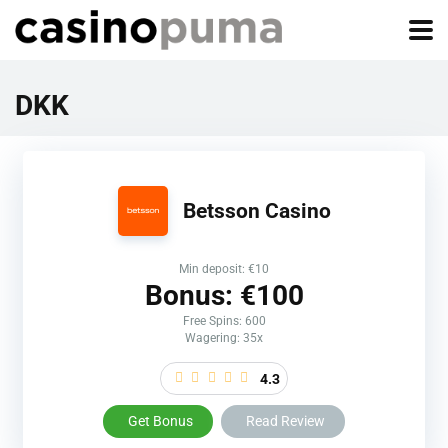
DKK
Betsson Casino
Min deposit: €10
Bonus: €100
Free Spins: 600
Wagering: 35x
4.3
Get Bonus
Read Review