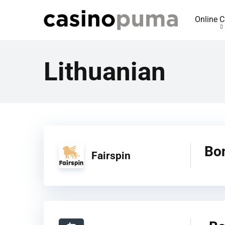
Online 
Lithuanian
Bo
Fairspin