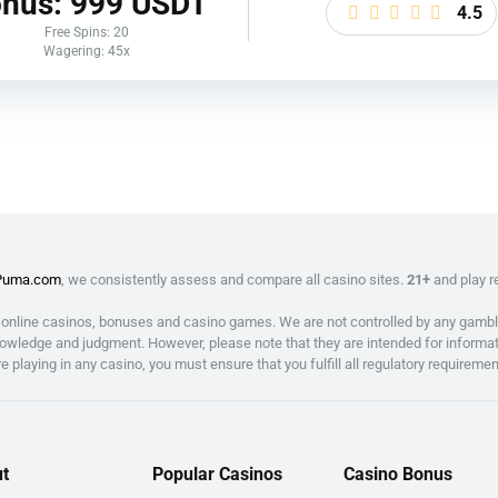
nus: 999 USDT
4.5
Free Spins: 20
Wagering: 45x
Puma.com
, we consistently assess and compare all casino sites.
21+
and play r
online casinos, bonuses and casino games. We are not controlled by any gambli
knowledge and judgment. However, please note that they are intended for informat
e playing in any casino, you must ensure that you fulfill all regulatory requiremen
t
Popular Casinos
Casino Bonus