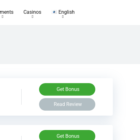
ments
Casinos
English
Get Bonus
Read Review
Get Bonus