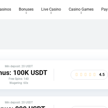
Casinos
Bonuses
Live Casino
Casino Games
Pay
Min deposit: 20 USDT
nus: 100K USDT
4.5
Free Spins: 140
Wagering: 60x
Min deposit: 20 USDT