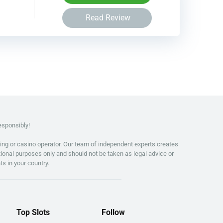
Read Review
esponsibly!
ng or casino operator. Our team of independent experts creates
ional purposes only and should not be taken as legal advice or
ts in your country.
Top Slots
Follow