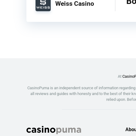
Bo
Weiss Casino
At
Casino
CasinoPuma is an independent source of information regarding 
all reviews and guides with honesty and to the best of their 
relied upon. Befor
Abou