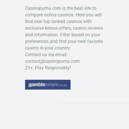
Casinopuma.com is the best site to
compare online casinos. Here you will
find new top ranked casinos with
exclusive bonus offers, casino reviews
and information. Filter based on your
preferences and find your new favorite
casino in your country.
Contact us via email:
contact@casinopuma.com.
21+, Play Responsibly!