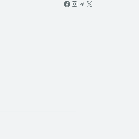
F
I
T
X
a
n
e
c
s
l
e
t
e
b
a
g
o
g
r
o
r
a
k
a
m
m